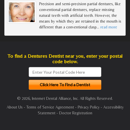
Precision and semi-precision partial dentures, like
conventional partial dentures, replace missing
natural teeth with artificial teeth. However, the
means by which they are retained in the mouth is
different than a conventional clasp
…
read more
To find a Dentures Dentist near you, enter your postal
code below.
© 2026, Internet Dental Alliance, Inc. All Rights Reserved.
About Us
-
Terms of Service Agreement
-
Privacy Policy
-
Accessibility
Statement
-
Doctor Registration