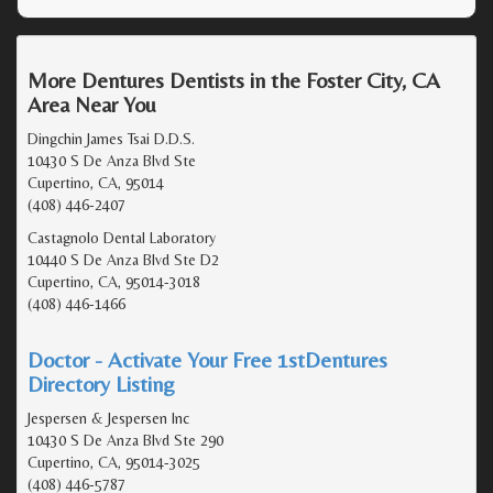
More Dentures Dentists in the Foster City, CA
Area Near You
Dingchin James Tsai D.D.S.
10430 S De Anza Blvd Ste
Cupertino, CA, 95014
(408) 446-2407
Castagnolo Dental Laboratory
10440 S De Anza Blvd Ste D2
Cupertino, CA, 95014-3018
(408) 446-1466
Doctor - Activate Your Free 1stDentures
Directory Listing
Jespersen & Jespersen Inc
10430 S De Anza Blvd Ste 290
Cupertino, CA, 95014-3025
(408) 446-5787