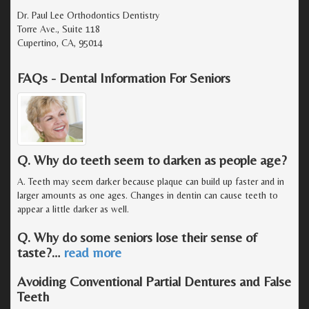
Dr. Paul Lee Orthodontics Dentistry
Torre Ave., Suite 118
Cupertino, CA, 95014
FAQs - Dental Information For Seniors
Q. Why do teeth seem to darken as people age?
A. Teeth may seem darker because plaque can build up faster and in
larger amounts as one ages. Changes in dentin can cause teeth to
appear a little darker as well.
Q. Why do some seniors lose their sense of
taste?
…
read more
Avoiding Conventional Partial Dentures and False
Teeth