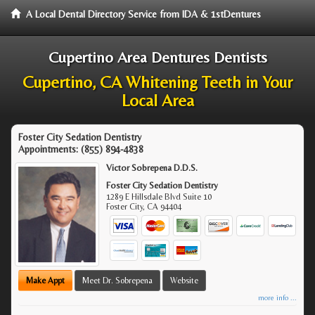
A Local Dental Directory Service from IDA & 1stDentures
Cupertino Area Dentures Dentists
Cupertino, CA Whitening Teeth in Your
Local Area
Foster City Sedation Dentistry
Appointments:
(855) 894-4838
Victor Sobrepena D.D.S.
Foster City Sedation Dentistry
1289 E Hillsdale Blvd Suite 10
Foster City
,
CA
94404
Make Appt
Meet Dr. Sobrepena
Website
more info ...