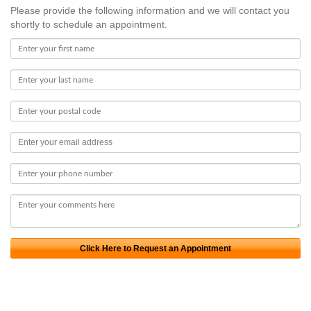
Please provide the following information and we will contact you
shortly to schedule an appointment.
Click Here to Request an Appointment