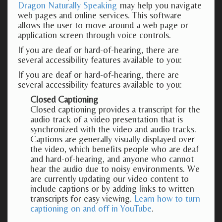
Dragon Naturally Speaking
may help you navigate
web pages and online services. This software
allows the user to move around a web page or
application screen through voice controls.
If you are deaf or hard-of-hearing, there are
several accessibility features available to you:
If you are deaf or hard-of-hearing, there are
several accessibility features available to you:
Closed Captioning
Closed captioning provides a transcript for the
audio track of a video presentation that is
synchronized with the video and audio tracks.
Captions are generally visually displayed over
the video, which benefits people who are deaf
and hard-of-hearing, and anyone who cannot
hear the audio due to noisy environments. We
are currently updating our video content to
include captions or by adding links to written
transcripts for easy viewing.
Learn how to turn
captioning on and off in YouTube
.