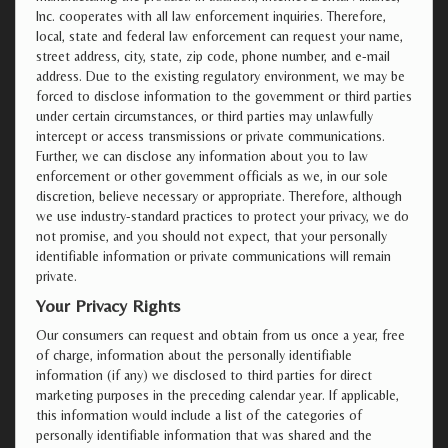
Inc. cooperates with all law enforcement inquiries. Therefore,
local, state and federal law enforcement can request your name,
street address, city, state, zip code, phone number, and e-mail
address. Due to the existing regulatory environment, we may be
forced to disclose information to the government or third parties
under certain circumstances, or third parties may unlawfully
intercept or access transmissions or private communications.
Further, we can disclose any information about you to law
enforcement or other government officials as we, in our sole
discretion, believe necessary or appropriate. Therefore, although
we use industry-standard practices to protect your privacy, we do
not promise, and you should not expect, that your personally
identifiable information or private communications will remain
private.
Your Privacy Rights
Our consumers can request and obtain from us once a year, free
of charge, information about the personally identifiable
information (if any) we disclosed to third parties for direct
marketing purposes in the preceding calendar year. If applicable,
this information would include a list of the categories of
personally identifiable information that was shared and the