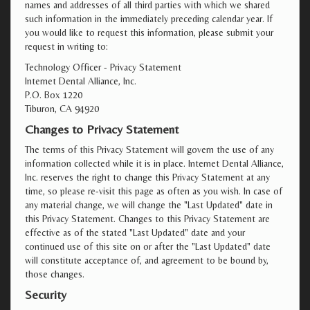
names and addresses of all third parties with which we shared
such information in the immediately preceding calendar year. If
you would like to request this information, please submit your
request in writing to:
Technology Officer - Privacy Statement
Internet Dental Alliance, Inc.
P.O. Box 1220
Tiburon, CA 94920
Changes to Privacy Statement
The terms of this Privacy Statement will govern the use of any
information collected while it is in place. Internet Dental Alliance,
Inc. reserves the right to change this Privacy Statement at any
time, so please re-visit this page as often as you wish. In case of
any material change, we will change the "Last Updated" date in
this Privacy Statement. Changes to this Privacy Statement are
effective as of the stated "Last Updated" date and your
continued use of this site on or after the "Last Updated" date
will constitute acceptance of, and agreement to be bound by,
those changes.
Security