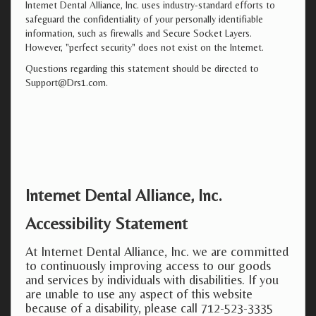
Internet Dental Alliance, Inc. uses industry-standard efforts to
safeguard the confidentiality of your personally identifiable
information, such as firewalls and Secure Socket Layers.
However, "perfect security" does not exist on the Internet.
Questions regarding this statement should be directed to
Support@Drs1.com.
Internet Dental Alliance, Inc.
Accessibility Statement
At Internet Dental Alliance, Inc. we are committed
to continuously improving access to our goods
and services by individuals with disabilities. If you
are unable to use any aspect of this website
because of a disability, please call 712-523-3335