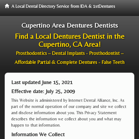
A Local Dental Directory Service from IDA & 1stDentures
Cupertino Area Dentures Dentists
Find a Local Dentures Dentist in the
Cupertino, CA Area!
Prosthodontics – Dental Implants - Prosthodontist –
Affordable Partial & Complete Dentures - False Teeth
Last updated June 15, 2021
Effective date: July 25, 2009
This Website is administered by Internet Dental Alliance, Inc. As
part of the normal operation of our company and site we collect
and disclose information about you. This Privacy Statement
describes the information we collect about you and what may
happen to that information.
Information We Collect