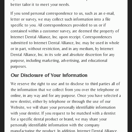
better tailor it to meet your needs.
If you send personal correspondence to us, such as an e-mail,
letter or survey, we may collect such information into a file
specific to you. All correspondences provided to us or if
contained within a customer survey, are deemed the property of
Internet Dental Alliance, Inc. upon receipt. Correspondences
submitted to Internet Dental Alliance, Inc. may be used in whole
or in part, without restriction, and in any medium, by Internet
Dental Alliance, Inc. in its sole and absolute discretion for any
purpose, including marketing, advertising, and educational
purposes.
Our Disclosure of Your Information
We reserve the right to use and to disclose to third parties all of
the information that we collect from you over the telephone or
online, in any way and for any purpose. Once you have selected a
new dentist, either by telephone or through the use of our
Website, we will share your personally identifiable information
with your dentist. If you request to be matched with a dentist
for a specific dental product or brand, we may share your
personally identifiable information with the company
manufacturing the product. In addition, Internet Dental Alliance,