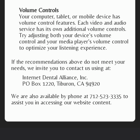
Volume Controls
Your computer, tablet, or mobile device has
volume control features. Each video and audio
service has its own additional volume controls.
Try adjusting both your device’s volume
control and your media player’s volume control
to optimize your listening experience.
If the recommendations above do not meet your
needs, we invite you to contact us using at:
Internet Dental Alliance, Inc.
PO Box 1220, Tiburon, CA 94920
We are also available by phone at 712-523-3335 to
assist you in accessing our website content.