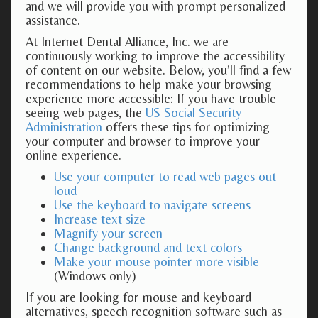
and we will provide you with prompt personalized
assistance.
At Internet Dental Alliance, Inc. we are
continuously working to improve the accessibility
of content on our website. Below, you’ll find a few
recommendations to help make your browsing
experience more accessible: If you have trouble
seeing web pages, the
US Social Security
Administration
offers these tips for optimizing
your computer and browser to improve your
online experience.
Use your computer to read web pages out
loud
Use the keyboard to navigate screens
Increase text size
Magnify your screen
Change background and text colors
Make your mouse pointer more visible
(Windows only)
If you are looking for mouse and keyboard
alternatives, speech recognition software such as