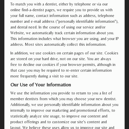
To match you with a dentist, either by telephone or via our
online find-a-dentist pages, we require you to provide us with
your full name, contact information such as address, telephone
number and e-mail address ("personally identifiable information"),
and dental need. In the course of using our service and/or
Website, we automatically track certain information about you.
This information includes what browser you are using, and your IP
address. Most sites automatically collect this information.
In addition, we use cookies on certain pages of our site. Cookies
are stored on your hard drive, not on our site. You are always
free to decline our cookies if your browser permits, although in
that case you may be required to re-enter certain information
more frequently during a visit to our site.
Our Use of Your Information
We use the information you provide to return to you a list of
member dentists from which you may choose your new dentist.
Additionally, we use personally identifiable information about you
internally to improve our marketing and promotional efforts, to
statistically analyze site usage, to improve our content and
product offerings and to customize our site's content and
layout. We believe these uses allow us to improve our site and