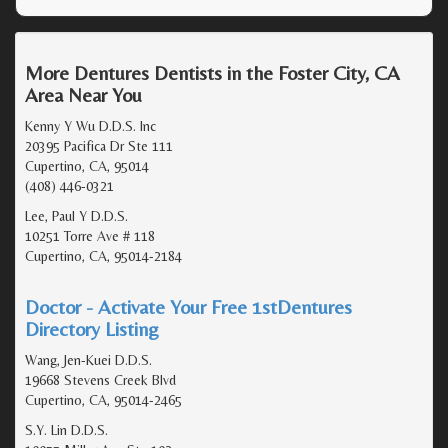
More Dentures Dentists in the Foster City, CA
Area Near You
Kenny Y Wu D.D.S. Inc
20395 Pacifica Dr Ste 111
Cupertino, CA, 95014
(408) 446-0321
Lee, Paul Y D.D.S.
10251 Torre Ave # 118
Cupertino, CA, 95014-2184
Doctor - Activate Your Free 1stDentures
Directory Listing
Wang, Jen-Kuei D.D.S.
19668 Stevens Creek Blvd
Cupertino, CA, 95014-2465
S.Y. Lin D.D.S.