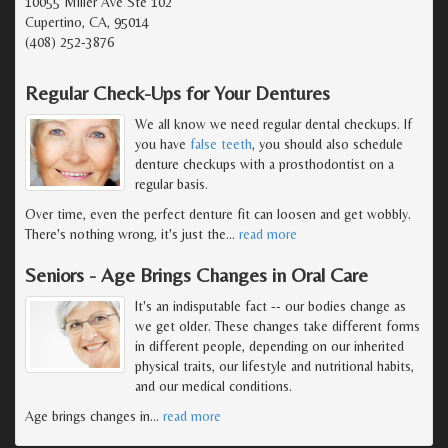
10055 Miller Ave Ste 102
Cupertino, CA, 95014
(408) 252-3876
Regular Check-Ups for Your Dentures
We all know we need regular dental checkups. If
you have
false teeth
, you should also schedule
denture checkups with a prosthodontist on a
regular basis.
Over time, even the perfect denture fit can loosen and get wobbly.
There's nothing wrong, it's just the
…
read more
Seniors - Age Brings Changes in Oral Care
It's an indisputable fact -- our bodies change as
we get older. These changes take different forms
in different people, depending on our inherited
physical traits, our lifestyle and nutritional habits,
and our medical conditions.
Age brings changes in
…
read more