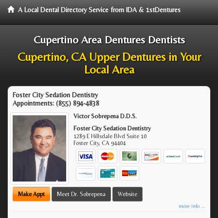
A Local Dental Directory Service from IDA & 1stDentures
Cupertino Area Dentures Dentists
Cupertino, CA Upper Dentures in Your
Local Area
Foster City Sedation Dentistry
Appointments:
(855) 894-4838
Victor Sobrepena D.D.S.
Foster City Sedation Dentistry
1289 E Hillsdale Blvd Suite 10
Foster City
,
CA
94404
Make Appt
Meet Dr. Sobrepena
Website
more info ...