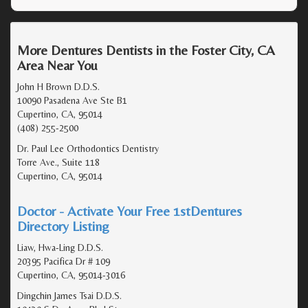
More Dentures Dentists in the Foster City, CA
Area Near You
John H Brown D.D.S.
10090 Pasadena Ave Ste B1
Cupertino, CA, 95014
(408) 255-2500
Dr. Paul Lee Orthodontics Dentistry
Torre Ave., Suite 118
Cupertino, CA, 95014
Doctor - Activate Your Free 1stDentures
Directory Listing
Liaw, Hwa-Ling D.D.S.
20395 Pacifica Dr # 109
Cupertino, CA, 95014-3016
Dingchin James Tsai D.D.S.