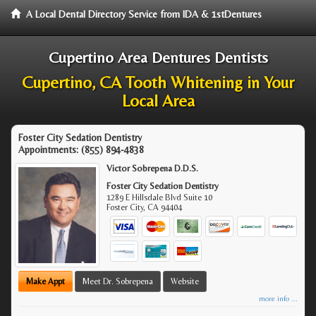
A Local Dental Directory Service from IDA & 1stDentures
Cupertino Area Dentures Dentists
Cupertino, CA Tooth Whitening in Your
Local Area
Foster City Sedation Dentistry
Appointments:
(855) 894-4838
Victor Sobrepena D.D.S.
Foster City Sedation Dentistry
1289 E Hillsdale Blvd Suite 10
Foster City
,
CA
94404
Make Appt
Meet Dr. Sobrepena
Website
more info ...