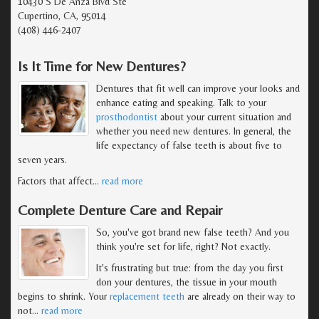
10430 S De Anza Blvd Ste
Cupertino, CA, 95014
(408) 446-2407
Is It Time for New Dentures?
Dentures that fit well can improve your looks and
enhance eating and speaking. Talk to your
prosthodontist
about your current situation and
whether you need new dentures. In general, the
life expectancy of false teeth is about five to
seven years.
Factors that affect
…
read more
Complete Denture Care and Repair
So, you've got brand new false teeth? And you
think you're set for life, right? Not exactly.
It's frustrating but true: from the day you first
don your dentures, the tissue in your mouth
begins to shrink. Your
replacement teeth
are already on their way to
not
…
read more