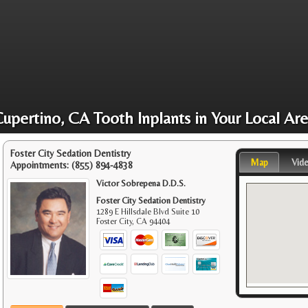
upertino, CA Tooth Inplants in Your Local Ar
Foster City Sedation Dentistry
Map
Vid
Appointments:
(855) 894-4838
Victor Sobrepena D.D.S.
Foster City Sedation Dentistry
1289 E Hillsdale Blvd Suite 10
Foster City
,
CA
94404