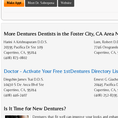
Make Appt
Meet Dr. Sobrepena
Website
More Dentures Dentists in the Foster City, CA Area 
Harini A Krishnapuram D.D.S.
Lum, Robert D.
20395 Pacifica Dr Ste 109
7746 Orogrande
Cupertino, CA, 95014
Cupertino, CA,
(408) 873-0802
Doctor - Activate Your Free 1stDentures Directory Lis
Dingchin James Tsai D.D.S.
Ernest G Giache
10430 S De Anza Blvd Ste
20445 Pacifica 
Cupertino, CA, 95014
Cupertino, CA,
(408) 446-2407
(408) 252-8395
Is It Time for New Dentures?
Dentures that fit well can improve your looks and enhan