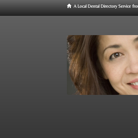
A Local Dental Directory Service f