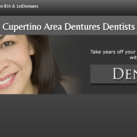
rom IDA & 1stDentures
Cupertino Area Dentures Dentists