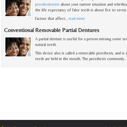
prosthodontist
about your current situation and whether
the life expectancy of false teeth is about five to seven 
Factors that affect
…
read more
Conventional Removable Partial Dentures
A partial denture is useful for a person missing some te
natural teeth.
This device also is called a removable prosthesis, and is
teeth are held in the mouth. The prosthesis commonly