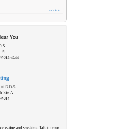
more info ...
Near You
D.S.
 Pl
 95014-4144
ting
tti D.D.S.
Dr Ste A
 95014
ce eating and speaking. Talk to your