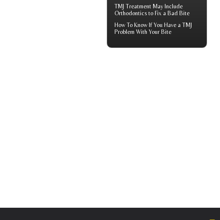
TMJ Treatment
May Include
Orthodontics to Fix a Bad Bite
How To Know If You Have a
TMJ
Problem With Your Bite