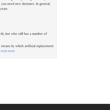
 you need new dentures. In general,
years.
eth, but who still has a number of
 a means by which artificial replacement
…
read more