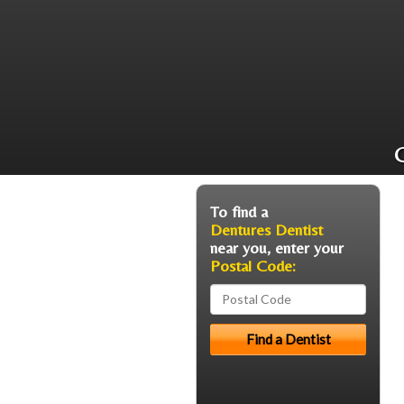
C
To find a
Dentures Dentist
near you, enter your
Postal Code: