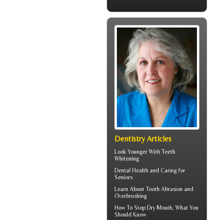
Dentistry Articles
Look Younger With
Teeth
Whitening
Dental Health
and Caring for
Seniors
Learn About
Tooth Abrasion
and
Overbrushing
How To Stop
Dry Mouth
, What You
Should Know