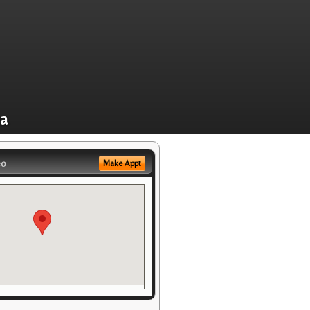
ea
eo
Make Appt