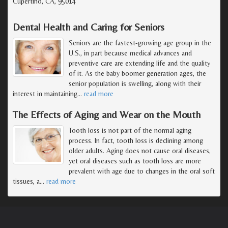
Cupertino, CA, 95014
Dental Health and Caring for Seniors
Seniors are the fastest-growing age group in the
U.S., in part because medical advances and
preventive care are extending life and the quality
of it. As the baby boomer generation ages, the
senior population is swelling, along with their
interest in maintaining
…
read more
The Effects of Aging and Wear on the Mouth
Tooth loss is not part of the normal aging
process. In fact, tooth loss is declining among
older adults. Aging does not cause oral diseases,
yet oral diseases such as tooth loss are more
prevalent with age due to changes in the oral soft
tissues, a
…
read more