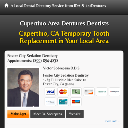
A Local Dental Directory Service from IDA & 1stDentures
Cupertino Area Dentures Dentists
Cupertino, CA Temporary Tooth
Replacement in Your Local Area
Foster City Sedation Dentistry
Appointments:
(855) 894-4838
Victor Sobrepena D.D.S.
Foster City Sedation Dentistry
1289 E Hillsdale Blvd Suite 10
Foster City
,
CA
94404
Make Appt
Meet Dr. Sobrepena
Website
more info ...