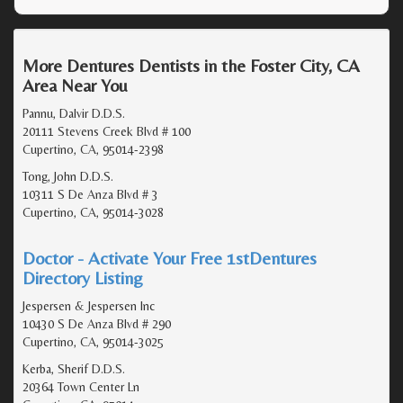
More Dentures Dentists in the Foster City, CA
Area Near You
Pannu, Dalvir D.D.S.
20111 Stevens Creek Blvd # 100
Cupertino, CA, 95014-2398
Tong, John D.D.S.
10311 S De Anza Blvd # 3
Cupertino, CA, 95014-3028
Doctor - Activate Your Free 1stDentures
Directory Listing
Jespersen & Jespersen Inc
10430 S De Anza Blvd # 290
Cupertino, CA, 95014-3025
Kerba, Sherif D.D.S.
20364 Town Center Ln