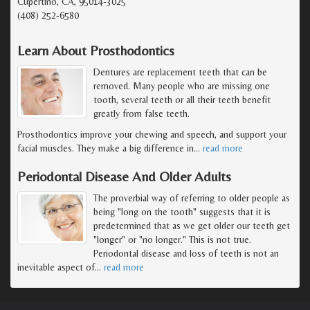
Cupertino, CA, 95014-3025
(408) 252-6580
Learn About Prosthodontics
Dentures are replacement teeth that can be
removed. Many people who are missing one
tooth, several teeth or all their teeth benefit
greatly from false teeth.
Prosthodontics improve your chewing and speech, and support your
facial muscles. They make a big difference in
…
read more
Periodontal Disease And Older Adults
The proverbial way of referring to older people as
being "long on the tooth" suggests that it is
predetermined that as we get older our teeth get
"longer" or "no longer." This is not true.
Periodontal disease and loss of teeth is not an
inevitable aspect of
…
read more