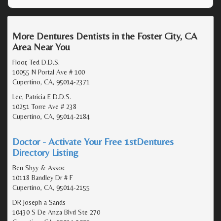
More Dentures Dentists in the Foster City, CA
Area Near You
Floor, Ted D.D.S.
10055 N Portal Ave # 100
Cupertino, CA, 95014-2371
Lee, Patricia E D.D.S.
10251 Torre Ave # 238
Cupertino, CA, 95014-2184
Doctor - Activate Your Free 1stDentures
Directory Listing
Ben Shyy & Assoc
10118 Bandley Dr # F
Cupertino, CA, 95014-2155
DR Joseph a Sands
10430 S De Anza Blvd Ste 270