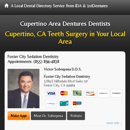
A Local Dental Directory Service from IDA & 1stDentures
Cupertino Area Dentures Dentists
Cupertino, CA Teeth Surgery in Your Local
Area
Foster City Sedation Dentistry
Appointments:
(855) 894-4838
Victor Sobrepena D.D.S.
Foster City Sedation Dentistry
1289 E Hillsdale Blvd Suite 10
Foster City
,
CA
94404
Make Appt
Meet Dr. Sobrepena
Website
more info ...