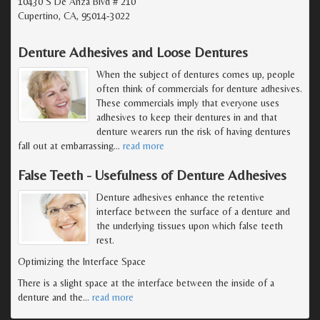
10430 S De Anza Blvd # 210
Cupertino, CA, 95014-3022
Denture Adhesives and Loose Dentures
When the subject of dentures comes up, people
often think of commercials for denture adhesives.
These commercials imply that everyone uses
adhesives to keep their dentures in and that
denture wearers run the risk of having dentures
fall out at embarrassing
…
read more
False Teeth - Usefulness of Denture Adhesives
Denture adhesives enhance the retentive
interface between the surface of a denture and
the underlying tissues upon which false teeth
rest.
Optimizing the Interface Space
There is a slight space at the interface between the inside of a
denture and the
…
read more