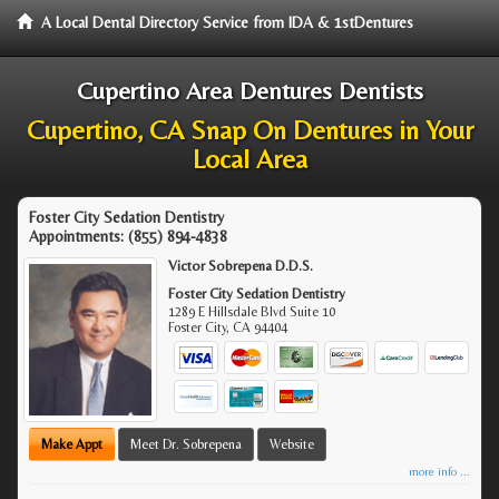
A Local Dental Directory Service from IDA & 1stDentures
Cupertino Area Dentures Dentists
Cupertino, CA Snap On Dentures in Your
Local Area
Foster City Sedation Dentistry
Appointments:
(855) 894-4838
Victor Sobrepena D.D.S.
Foster City Sedation Dentistry
1289 E Hillsdale Blvd Suite 10
Foster City
,
CA
94404
Make Appt
Meet Dr. Sobrepena
Website
more info ...