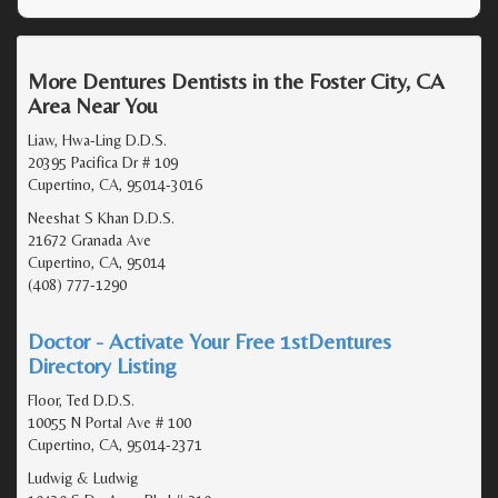
More Dentures Dentists in the Foster City, CA
Area Near You
Liaw, Hwa-Ling D.D.S.
20395 Pacifica Dr # 109
Cupertino, CA, 95014-3016
Neeshat S Khan D.D.S.
21672 Granada Ave
Cupertino, CA, 95014
(408) 777-1290
Doctor - Activate Your Free 1stDentures
Directory Listing
Floor, Ted D.D.S.
10055 N Portal Ave # 100
Cupertino, CA, 95014-2371
Ludwig & Ludwig