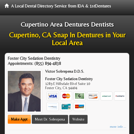
A Local Dental Directory Service from IDA & 1stDentures
Cupertino Area Dentures Dentists
Cupertino, CA Snap In Dentures in Your
Local Area
Foster City Sedation Dentistry
Appointments:
(855) 894-4838
Victor Sobrepena D.D.S.
Foster City Sedation Dentistry
1289 E Hillsdale Blvd Suite 10
Foster City
,
CA
94404
Make Appt
Meet Dr. Sobrepena
Website
more info ...