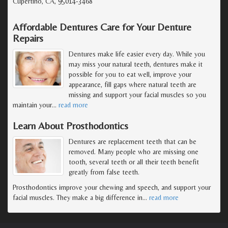
Cupertino, CA, 95014-3468
Affordable Dentures Care for Your Denture
Repairs
Dentures make life easier every day. While you
may miss your natural teeth, dentures make it
possible for you to eat well, improve your
appearance, fill gaps where natural teeth are
missing and support your facial muscles so you
maintain your
…
read more
Learn About Prosthodontics
Dentures are replacement teeth that can be
removed. Many people who are missing one
tooth, several teeth or all their teeth benefit
greatly from false teeth.
Prosthodontics improve your chewing and speech, and support your
facial muscles. They make a big difference in
…
read more