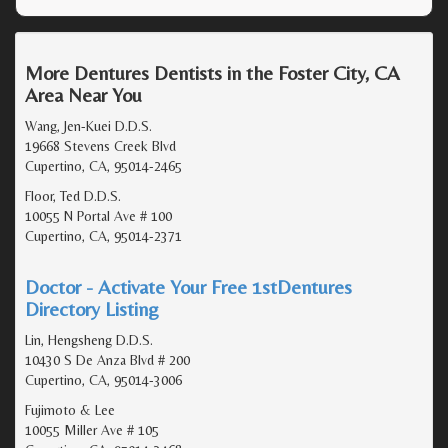
More Dentures Dentists in the Foster City, CA
Area Near You
Wang, Jen-Kuei D.D.S.
19668 Stevens Creek Blvd
Cupertino, CA, 95014-2465
Floor, Ted D.D.S.
10055 N Portal Ave # 100
Cupertino, CA, 95014-2371
Doctor - Activate Your Free 1stDentures
Directory Listing
Lin, Hengsheng D.D.S.
10430 S De Anza Blvd # 200
Cupertino, CA, 95014-3006
Fujimoto & Lee
10055 Miller Ave # 105