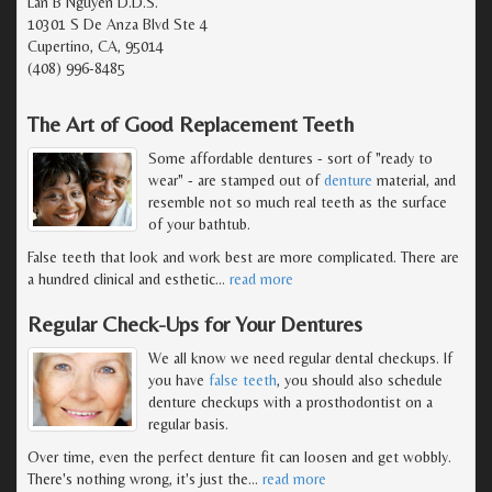
Lan B Nguyen D.D.S.
10301 S De Anza Blvd Ste 4
Cupertino, CA, 95014
(408) 996-8485
The Art of Good Replacement Teeth
Some affordable dentures - sort of "ready to
wear" - are stamped out of
denture
material, and
resemble not so much real teeth as the surface
of your bathtub.
False teeth that look and work best are more complicated. There are
a hundred clinical and esthetic
…
read more
Regular Check-Ups for Your Dentures
We all know we need regular dental checkups. If
you have
false teeth
, you should also schedule
denture checkups with a prosthodontist on a
regular basis.
Over time, even the perfect denture fit can loosen and get wobbly.
There's nothing wrong, it's just the
…
read more