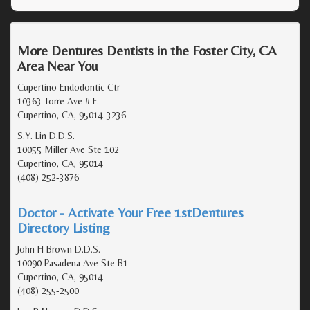
More Dentures Dentists in the Foster City, CA
Area Near You
Cupertino Endodontic Ctr
10363 Torre Ave # E
Cupertino, CA, 95014-3236
S.Y. Lin D.D.S.
10055 Miller Ave Ste 102
Cupertino, CA, 95014
(408) 252-3876
Doctor - Activate Your Free 1stDentures
Directory Listing
John H Brown D.D.S.
10090 Pasadena Ave Ste B1
Cupertino, CA, 95014
(408) 255-2500