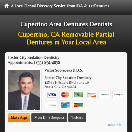
A Local Dental Directory Service from IDA & 1stDentures
Cupertino Area Dentures Dentists
Cupertino, CA Removable Partial
Dentures in Your Local Area
Foster City Sedation Dentistry
Appointments:
(855) 894-4838
Victor Sobrepena D.D.S.
Foster City Sedation Dentistry
1289 E Hillsdale Blvd Suite 10
Foster City
,
CA
94404
Make Appt
Meet Dr. Sobrepena
Website
more info ...