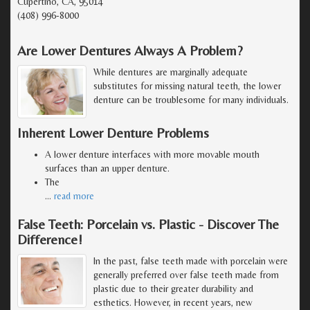
Cupertino, CA, 95014
(408) 996-8000
Are Lower Dentures Always A Problem?
While dentures are marginally adequate
substitutes for missing natural teeth, the lower
denture can be troublesome for many individuals.
Inherent Lower Denture Problems
A lower denture interfaces with more movable mouth
surfaces than an upper denture.
The
…
read more
False Teeth: Porcelain vs. Plastic - Discover The
Difference!
In the past, false teeth made with porcelain were
generally preferred over false teeth made from
plastic due to their greater durability and
esthetics. However, in recent years, new