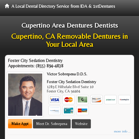
A Local Dental Directory Service from IDA & 1stDentures
Cupertino Area Dentures Dentists
Cupertino, CA Removable Dentures in
Your Local Area
Foster City Sedation Dentistry
Appointments:
(855) 894-4838
Victor Sobrepena D.D.S.
Foster City Sedation Dentistry
1289 E Hillsdale Blvd Suite 10
Foster City
,
CA
94404
Make Appt
Meet Dr. Sobrepena
Website
more info ...