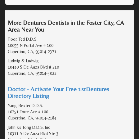
More Dentures Dentists in the Foster City, CA
Area Near You
Floor, Ted D.D.S.
10055 N Portal Ave # 100
Cupertino, CA, 95014-2371
Ludwig & Ludwig
10430 S De Anza Blvd # 210
Cupertino, CA, 95014-3022
Doctor - Activate Your Free 1stDentures
Directory Listing
Yang, Bexter D.D.S.
10251 Torre Ave # 100
Cupertino, CA, 95014-2184
John Ks Tong D.D.S. Inc
10311 S De Anza Blvd Ste 3