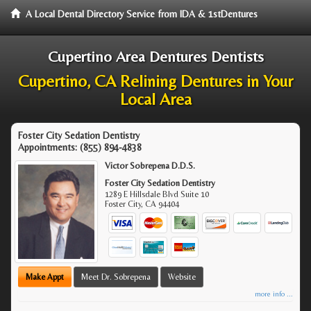
A Local Dental Directory Service from IDA & 1stDentures
Cupertino Area Dentures Dentists
Cupertino, CA Relining Dentures in Your
Local Area
Foster City Sedation Dentistry
Appointments:
(855) 894-4838
Victor Sobrepena D.D.S.
Foster City Sedation Dentistry
1289 E Hillsdale Blvd Suite 10
Foster City
,
CA
94404
Make Appt
Meet Dr. Sobrepena
Website
more info ...