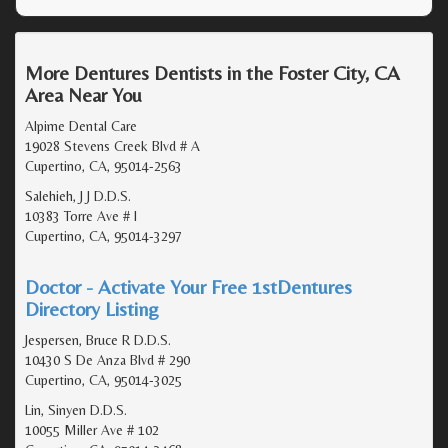
More Dentures Dentists in the Foster City, CA
Area Near You
Alpime Dental Care
19028 Stevens Creek Blvd # A
Cupertino, CA, 95014-2563
Salehieh, J J D.D.S.
10383 Torre Ave # I
Cupertino, CA, 95014-3297
Doctor - Activate Your Free 1stDentures
Directory Listing
Jespersen, Bruce R D.D.S.
10430 S De Anza Blvd # 290
Cupertino, CA, 95014-3025
Lin, Sinyen D.D.S.
10055 Miller Ave # 102