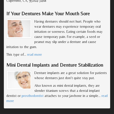
Cupertino, CA, 95014-3468
If Your Dentures Make Your Mouth Sore
Having dentures should not hurt. People who
wear dentures may experience temporary oral
irritation or soreness. Eating certain foods may
cause temporary pain. For example, a seed or
peanut may slip under a denture and cause
irritation to the gum.
This type of
…
read more
Mini Dental Implants and Denture Stabilization
Denture implants are a great solution for patients
whose dentures just don't quite stay put.
Also known as mini dental implants, they are
slender titanium screws that a dental implant
dentist or
prosthodontist
attaches to your jawbone in a simple
…
read
more