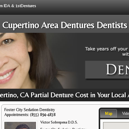
rom IDA & 1stDentures
Cupertino Area Dentures Dentists
rtino, CA Partial Denture Cost in Your Local
Foster City Sedation Dentistry
Map
Vid
Appointments:
(855) 894-4838
Victor Sobrepena D.D.S.