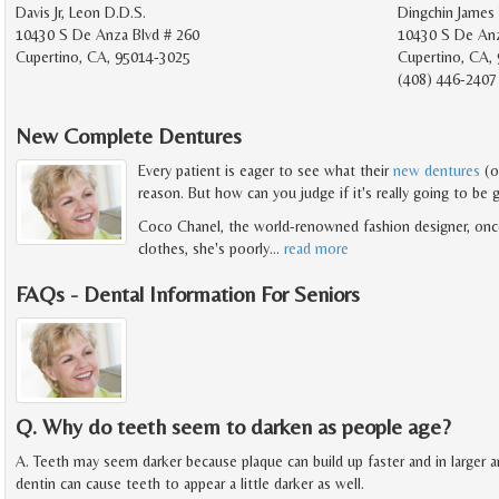
Davis Jr, Leon D.D.S.
Dingchin James 
10430 S De Anza Blvd # 260
10430 S De Anz
Cupertino, CA, 95014-3025
Cupertino, CA,
(408) 446-2407
New Complete Dentures
Every patient is eager to see what their
new dentures
(o
reason. But how can you judge if it's really going to be 
Coco Chanel, the world-renowned fashion designer, once 
clothes, she's poorly
…
read more
FAQs - Dental Information For Seniors
Q. Why do teeth seem to darken as people age?
A. Teeth may seem darker because plaque can build up faster and in larger
dentin can cause teeth to appear a little darker as well.