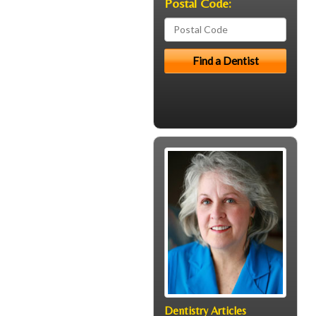
Postal Code:
Dentistry Articles