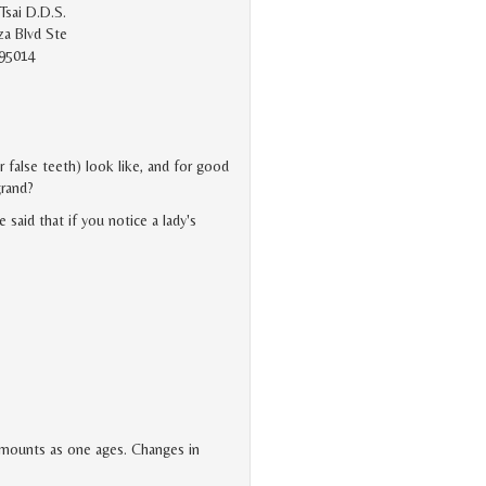
Tsai D.D.S.
a Blvd Ste
 95014
r false teeth) look like, and for good
grand?
said that if you notice a lady's
 amounts as one ages. Changes in