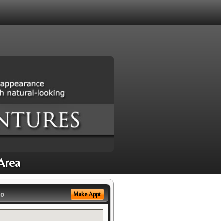
 Area
eo
Make Appt