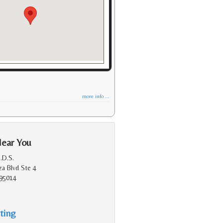
more info ...
Near You
.D.S.
a Blvd Ste 4
 95014
ting