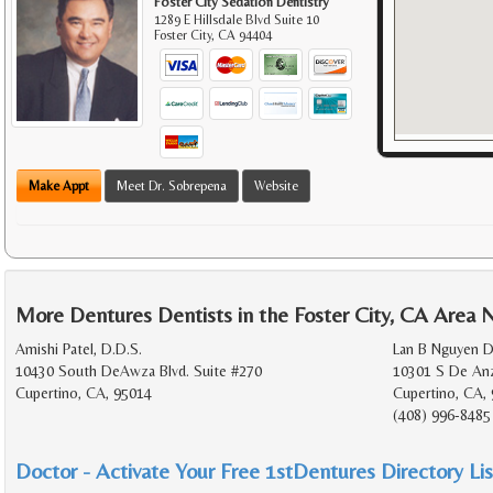
Foster City Sedation Dentistry
1289 E Hillsdale Blvd Suite 10
Foster City
,
CA
94404
Make Appt
Meet Dr. Sobrepena
Website
More Dentures Dentists in the Foster City, CA Area 
Amishi Patel, D.D.S.
Lan B Nguyen D
10430 South DeAwza Blvd. Suite #270
10301 S De Anz
Cupertino, CA, 95014
Cupertino, CA,
(408) 996-8485
Doctor - Activate Your Free 1stDentures Directory Lis