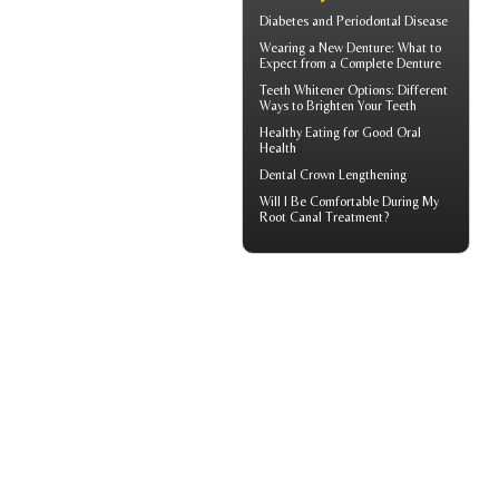
Diabetes and
Periodontal Disease
Wearing a New Denture: What to
Expect from a
Complete Denture
Teeth Whitener
Options: Different
Ways to Brighten Your Teeth
Healthy Eating for Good
Oral
Health
Dental Crown
Lengthening
Will I Be Comfortable During My
Root Canal
Treatment?