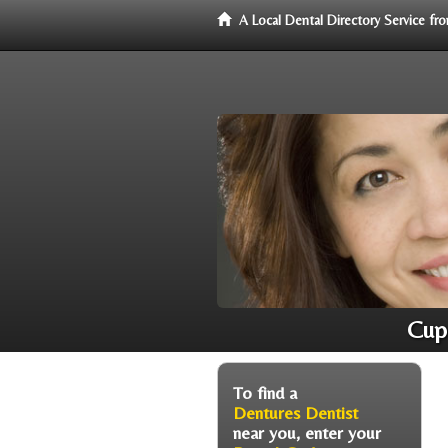
A Local Dental Directory Service f
Cupe
To find a
Dentures Dentist
near you, enter your