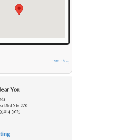
more info ...
Near You
nds
a Blvd Ste 270
 95014-3025
ting