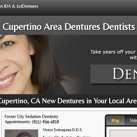
rom IDA & 1stDentures
Cupertino Area Dentures Dentists
Cupertino, CA New Dentures in Your Local Are
Foster City Sedation Dentistry
Map
Vid
Appointments:
(855) 894-4838
Victor Sobrepena D.D.S.