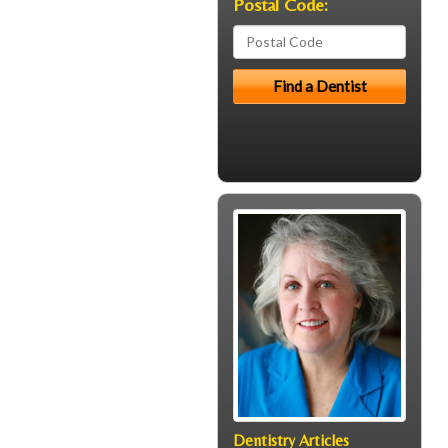
Postal Code:
Dentistry Articles