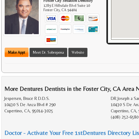
Foster City Sedation Dentistry
1289 E Hillsdale Blvd Suite 10
Foster City
,
CA
94404
Make Appt
Meet Dr. Sobrepena
Website
More Dentures Dentists in the Foster City, CA Area 
Jespersen, Bruce R D.D.S.
DR Joseph a Sa
10430 S De Anza Blvd # 290
10430 S De Anz
Cupertino, CA, 95014-3025
Cupertino, CA,
(408) 252-6580
Doctor - Activate Your Free 1stDentures Directory Lis