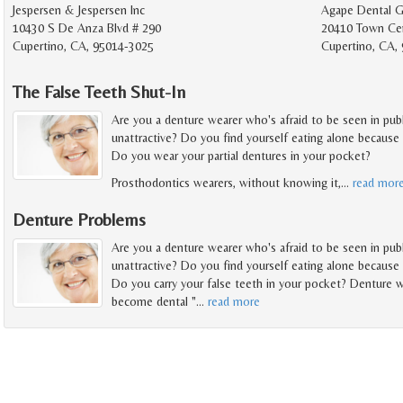
Jespersen & Jespersen Inc
Agape Dental 
10430 S De Anza Blvd # 290
20410 Town Cen
Cupertino, CA, 95014-3025
Cupertino, CA,
The False Teeth Shut-In
Are you a denture wearer who's afraid to be seen in pub
unattractive? Do you find yourself eating alone because 
Do you wear your partial dentures in your pocket?
Prosthodontics wearers, without knowing it,
…
read mor
Denture Problems
Are you a denture wearer who's afraid to be seen in pub
unattractive? Do you find yourself eating alone because 
Do you carry your false teeth in your pocket? Denture w
become dental "
…
read more