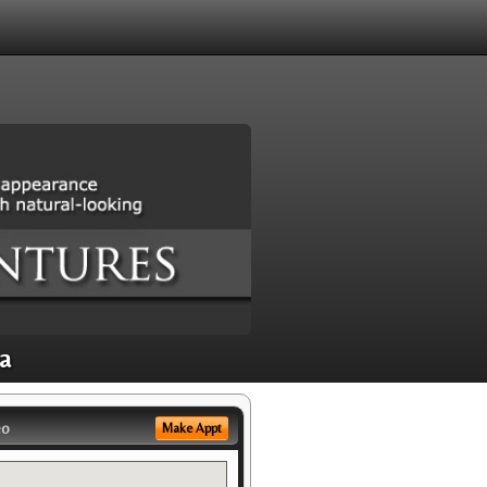
a
eo
Make Appt