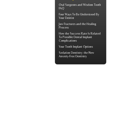
Oral Surgeons
and Wisdom Tooth
FAQ
Four Ways To Be Understood By
Your
Dentist
Jaw Fractures
and the Healing
Process
How the Success Rate Is Related
To Possible
Dental Implant
Complications
Your
Tooth Implant
Options
Sedation Dentistry
: the New
Anxiety-Free Dentistry