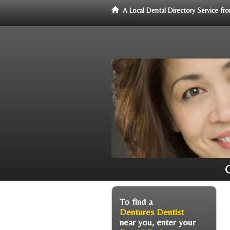
A Local Dental Directory Service f
To find a
Dentures Dentist
near you, enter your