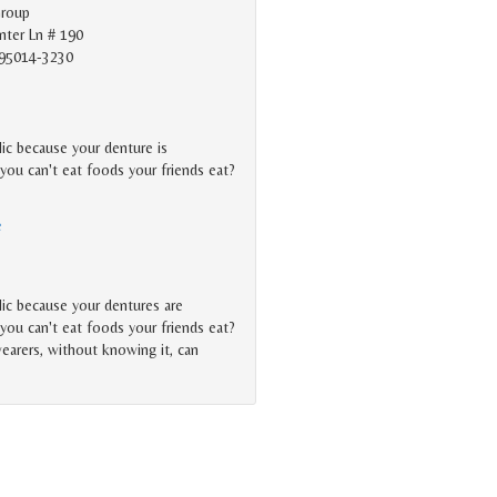
Group
ter Ln # 190
 95014-3230
lic because your denture is
you can't eat foods your friends eat?
e
lic because your dentures are
you can't eat foods your friends eat?
earers, without knowing it, can