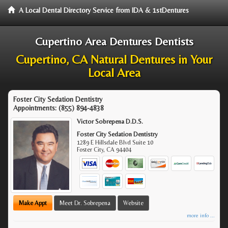
A Local Dental Directory Service from IDA & 1stDentures
Cupertino Area Dentures Dentists
Cupertino, CA Natural Dentures in Your
Local Area
Foster City Sedation Dentistry
Appointments:
(855) 894-4838
Victor Sobrepena D.D.S.
Foster City Sedation Dentistry
1289 E Hillsdale Blvd Suite 10
Foster City
,
CA
94404
Make Appt
Meet Dr. Sobrepena
Website
more info ...