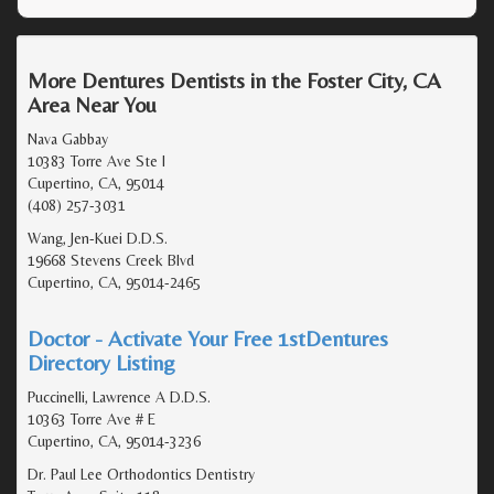
More Dentures Dentists in the Foster City, CA
Area Near You
Nava Gabbay
10383 Torre Ave Ste I
Cupertino, CA, 95014
(408) 257-3031
Wang, Jen-Kuei D.D.S.
19668 Stevens Creek Blvd
Cupertino, CA, 95014-2465
Doctor - Activate Your Free 1stDentures
Directory Listing
Puccinelli, Lawrence A D.D.S.
10363 Torre Ave # E
Cupertino, CA, 95014-3236
Dr. Paul Lee Orthodontics Dentistry