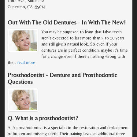
Torre Ave., Suite 118
Cupertino, CA, 95014
Out With The Old Dentures - In With The New!
You may be surprised to learn that false teeth
aren't expected to last more than 5 to 10 years
and still give a natural look. So even if your
dentures are in perfect condition, maybe it's time
for a change even if there's nothing wrong with
the
…
read more
Prosthodontist - Denture and Prosthodontic
Questions
Q. What is a prosthodontist?
A. A prosthodontist is a specialist in the restoration and replacement
of broken and missing teeth. Their training lasts an additional three