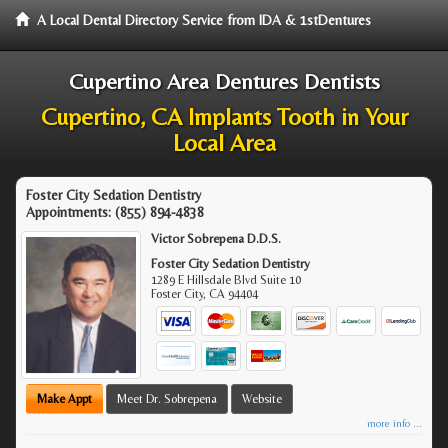
A Local Dental Directory Service from IDA & 1stDentures
Cupertino Area Dentures Dentists
Cupertino, CA Implants Tooth in Your
Local Area
Foster City Sedation Dentistry
Appointments:
(855) 894-4838
Victor Sobrepena D.D.S.
Foster City Sedation Dentistry
1289 E Hillsdale Blvd Suite 10
Foster City
,
CA
94404
Make Appt
Meet Dr. Sobrepena
Website
more info ...