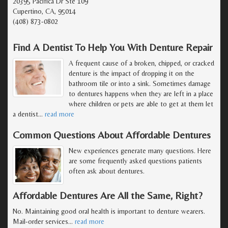
20395 Pacifica Dr Ste 109
Cupertino, CA, 95014
(408) 873-0802
Find A Dentist To Help You With Denture Repair
A frequent cause of a broken, chipped, or cracked
denture is the impact of dropping it on the
bathroom tile or into a sink. Sometimes damage
to dentures happens when they are left in a place
where children or pets are able to get at them let
a dentist
…
read more
Common Questions About Affordable Dentures
New experiences generate many questions. Here
are some frequently asked questions patients
often ask about dentures.
Affordable Dentures Are All the Same, Right?
No. Maintaining good oral health is important to denture wearers.
Mail-order services
…
read more