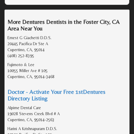
More Dentures Dentists in the Foster City, CA
Area Near You
Ernest G Giachetti D.D.S.
20445 Pacifica Dr Ste A
Cupertino, CA, 95014
(408) 252-8395
Fujimoto & Lee
10055 Miller Ave # 105
Cupertino, CA, 95014-3468
Doctor - Activate Your Free 1stDentures
Directory Listing
Alpime Dental Care
19028 Stevens Creek Blvd # A
Cupertino, CA, 95014-2563
Harini A Krishnapuram D.D.S.