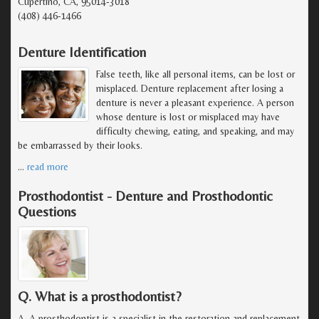
Cupertino, CA, 95014-3018
(408) 446-1466
Denture Identification
False teeth, like all personal items, can be lost or
misplaced. Denture replacement after losing a
denture is never a pleasant experience. A person
whose denture is lost or misplaced may have
difficulty chewing, eating, and speaking, and may
be embarrassed by their looks.
…
read more
Prosthodontist - Denture and Prosthodontic
Questions
Q. What is a prosthodontist?
A. A prosthodontist is a specialist in the restoration and replacement