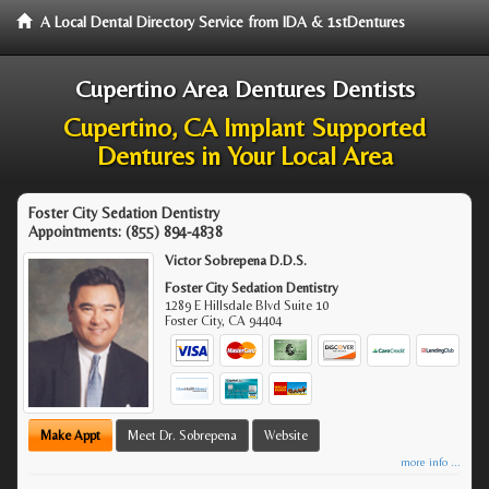
A Local Dental Directory Service from IDA & 1stDentures
Cupertino Area Dentures Dentists
Cupertino, CA Implant Supported
Dentures in Your Local Area
Foster City Sedation Dentistry
Appointments:
(855) 894-4838
Victor Sobrepena D.D.S.
Foster City Sedation Dentistry
1289 E Hillsdale Blvd Suite 10
Foster City
,
CA
94404
Make Appt
Meet Dr. Sobrepena
Website
more info ...