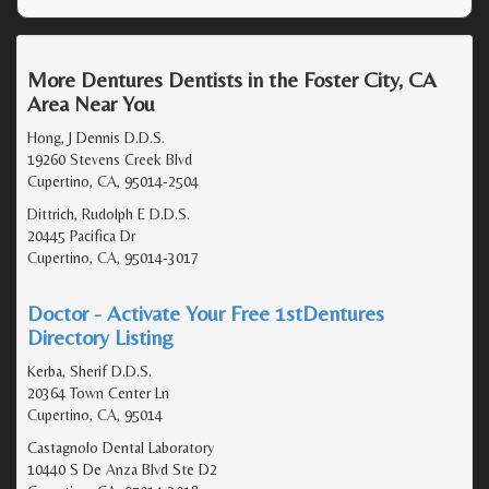
More Dentures Dentists in the Foster City, CA
Area Near You
Hong, J Dennis D.D.S.
19260 Stevens Creek Blvd
Cupertino, CA, 95014-2504
Dittrich, Rudolph E D.D.S.
20445 Pacifica Dr
Cupertino, CA, 95014-3017
Doctor - Activate Your Free 1stDentures
Directory Listing
Kerba, Sherif D.D.S.
20364 Town Center Ln
Cupertino, CA, 95014
Castagnolo Dental Laboratory
10440 S De Anza Blvd Ste D2