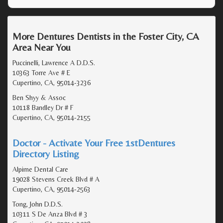
More Dentures Dentists in the Foster City, CA
Area Near You
Puccinelli, Lawrence A D.D.S.
10363 Torre Ave # E
Cupertino, CA, 95014-3236
Ben Shyy & Assoc
10118 Bandley Dr # F
Cupertino, CA, 95014-2155
Doctor - Activate Your Free 1stDentures
Directory Listing
Alpime Dental Care
19028 Stevens Creek Blvd # A
Cupertino, CA, 95014-2563
Tong, John D.D.S.
10311 S De Anza Blvd # 3