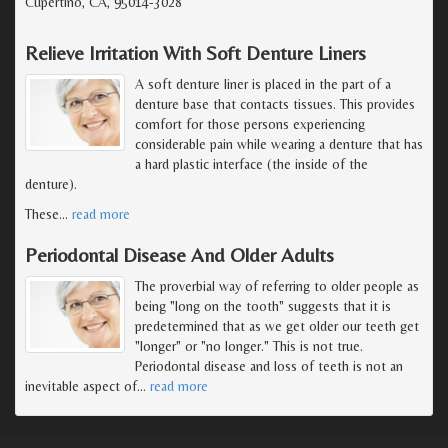
Cupertino, CA, 95014-3028
Relieve Irritation With Soft Denture Liners
A soft denture liner is placed in the part of a
denture base that contacts tissues. This provides
comfort for those persons experiencing
considerable pain while wearing a denture that has
a hard plastic interface (the inside of the
denture).
These
…
read more
Periodontal Disease And Older Adults
The proverbial way of referring to older people as
being "long on the tooth" suggests that it is
predetermined that as we get older our teeth get
"longer" or "no longer." This is not true.
Periodontal disease and loss of teeth is not an
inevitable aspect of
…
read more