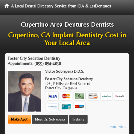
A Local Dental Directory Service from IDA & 1stDentures
Cupertino Area Dentures Dentists
Cupertino, CA Implant Dentistry Cost in
Your Local Area
Foster City Sedation Dentistry
Appointments:
(855) 894-4838
Victor Sobrepena D.D.S.
Foster City Sedation Dentistry
1289 E Hillsdale Blvd Suite 10
Foster City
,
CA
94404
Make Appt
Meet Dr. Sobrepena
Website
more info ...