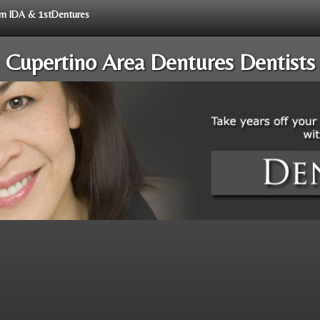
rom IDA & 1stDentures
Cupertino Area Dentures Dentists