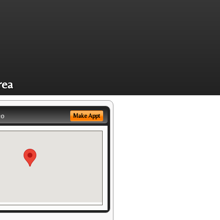
rea
eo
Make Appt