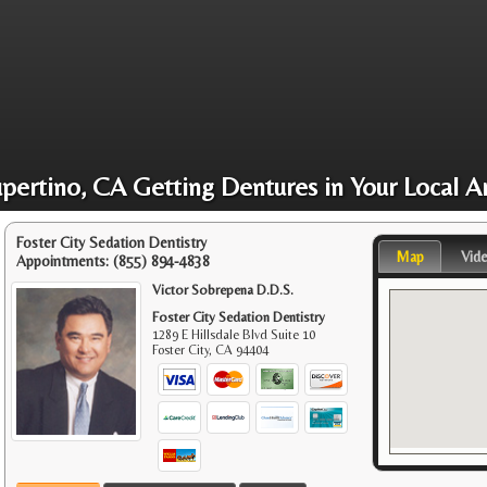
pertino, CA Getting Dentures in Your Local A
Foster City Sedation Dentistry
Map
Vid
Appointments:
(855) 894-4838
Victor Sobrepena D.D.S.
Foster City Sedation Dentistry
1289 E Hillsdale Blvd Suite 10
Foster City
,
CA
94404