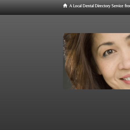
A Local Dental Directory Service f