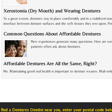
Xerostomia (Dry Mouth) and Wearing Dentures
To a great extent, dentures stay in place comfortably and in a stabilized m
interface between denture surfaces and the soft tissues they rest upon. P
Common Questions About Affordable Dentures
New experiences generate many questions. Here are so
patients often ask about dentures.
Affordable Dentures Are All the Same, Right?
No. Maintaining good oral health is important to denture wearers. Mail-orde
 find a Dentures Dentist near you, enter your postal code bel