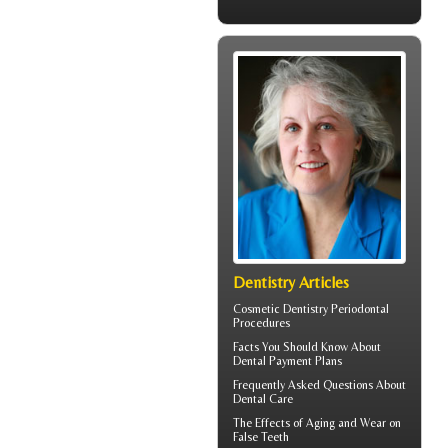
Dentistry Articles
Cosmetic Dentistry
Periodontal
Procedures
Facts You Should Know About
Dental Payment Plans
Frequently Asked Questions About
Dental Care
The Effects of Aging and Wear on
False Teeth