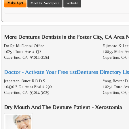
Make Appt
Meet Dr. Sobrepena
Website
More Dentures Dentists in the Foster City, CA Area 
Do Re Mi Dental Office
Fujimoto & Lee
10251 Torre Ave # 138
10055 Miller Av
Cupertino, CA, 95014-2184
Cupertino, CA,
Doctor - Activate Your Free 1stDentures Directory Lis
Jespersen, Bruce R D.D.S.
Yang, Bexter D.
10430 S De Anza Blvd # 290
10251 Torre Av
Cupertino, CA, 95014-3025
Cupertino, CA,
Dry Mouth And The Denture Patient - Xerostomia