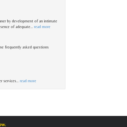
anner by development of an intimate
resence of adequate
…
read more
me frequently asked questions
r services
…
read more
ow.