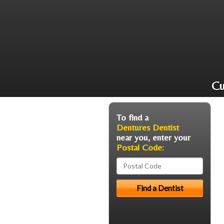
Cu
To find a
Dentures Dentist
near you, enter your
Postal Code: