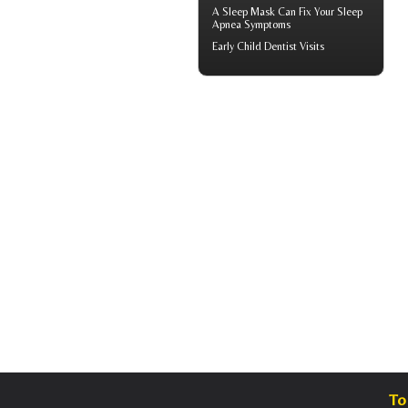
A
Sleep Mask
Can Fix Your Sleep
Apnea Symptoms
Early
Child Dentist Visits
To