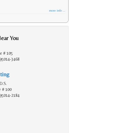
more info ...
Near You
e # 105
 95014-3468
ting
D.S.
e # 100
 95014-2184