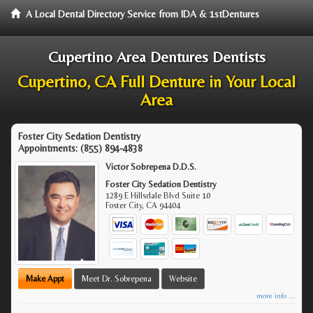
A Local Dental Directory Service from IDA & 1stDentures
Cupertino Area Dentures Dentists
Cupertino, CA Full Denture in Your Local
Area
Foster City Sedation Dentistry
Appointments:
(855) 894-4838
Victor Sobrepena D.D.S.
Foster City Sedation Dentistry
1289 E Hillsdale Blvd Suite 10
Foster City
,
CA
94404
Make Appt
Meet Dr. Sobrepena
Website
more info ...