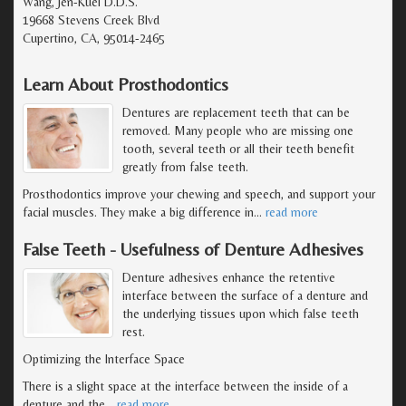
Wang, Jen-Kuei D.D.S.
19668 Stevens Creek Blvd
Cupertino, CA, 95014-2465
Learn About Prosthodontics
Dentures are replacement teeth that can be
removed. Many people who are missing one
tooth, several teeth or all their teeth benefit
greatly from false teeth.
Prosthodontics improve your chewing and speech, and support your
facial muscles. They make a big difference in
…
read more
False Teeth - Usefulness of Denture Adhesives
Denture adhesives enhance the retentive
interface between the surface of a denture and
the underlying tissues upon which false teeth
rest.
Optimizing the Interface Space
There is a slight space at the interface between the inside of a
denture and the
…
read more