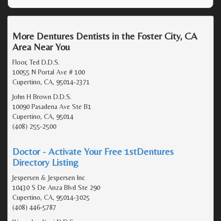
More Dentures Dentists in the Foster City, CA
Area Near You
Floor, Ted D.D.S.
10055 N Portal Ave # 100
Cupertino, CA, 95014-2371
John H Brown D.D.S.
10090 Pasadena Ave Ste B1
Cupertino, CA, 95014
(408) 255-2500
Doctor - Activate Your Free 1stDentures
Directory Listing
Jespersen & Jespersen Inc
10430 S De Anza Blvd Ste 290
Cupertino, CA, 95014-3025
(408) 446-5787