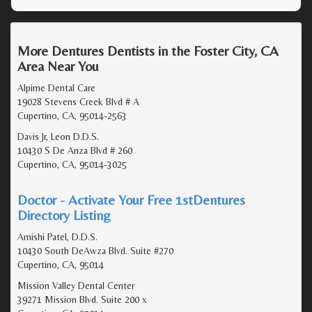
More Dentures Dentists in the Foster City, CA
Area Near You
Alpime Dental Care
19028 Stevens Creek Blvd # A
Cupertino, CA, 95014-2563
Davis Jr, Leon D.D.S.
10430 S De Anza Blvd # 260
Cupertino, CA, 95014-3025
Doctor - Activate Your Free 1stDentures
Directory Listing
Amishi Patel, D.D.S.
10430 South DeAwza Blvd. Suite #270
Cupertino, CA, 95014
Mission Valley Dental Center
39271 Mission Blvd. Suite 200 x