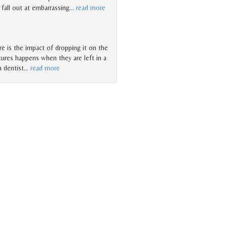
 fall out at embarrassing
…
read more
e is the impact of dropping it on the
ures happens when they are left in a
a dentist
…
read more