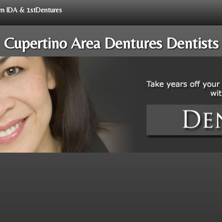
rom IDA & 1stDentures
Cupertino Area Dentures Dentists