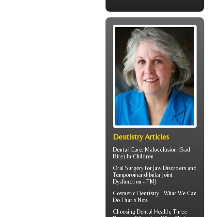
Dentistry Articles
Dental Care:
Malocclusion
(Bad
Bite) In Children
Oral Surgery for Jaw Disorders and
Temporomandibular Joint
Dysfunction -
TMJ
Cosmetic Dentistry
- What We Can
Do That's New
Choosing
Dental Health
, Three