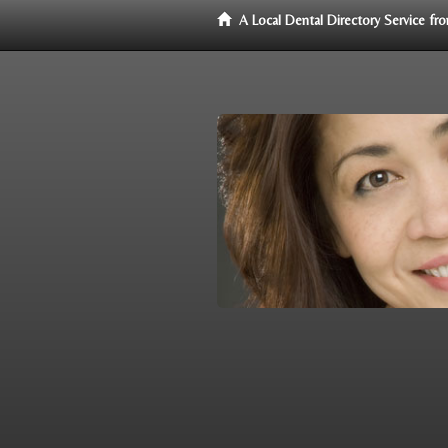
A Local Dental Directory Service f