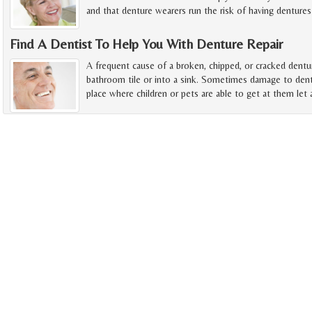
and that denture wearers run the risk of having dentures
Find A Dentist To Help You With Denture Repair
A frequent cause of a broken, chipped, or cracked dentur
bathroom tile or into a sink. Sometimes damage to dent
place where children or pets are able to get at them let 