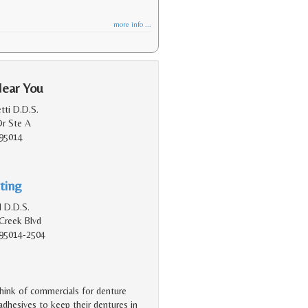
more info ...
Near You
tti D.D.S.
Dr Ste A
 95014
ting
 D.D.S.
Creek Blvd
 95014-2504
hink of commercials for denture
dhesives to keep their dentures in