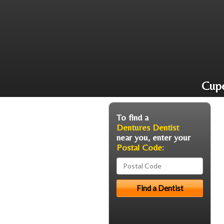
Cupe
To find a
Dentures Dentist
near you, enter your
Postal Code: