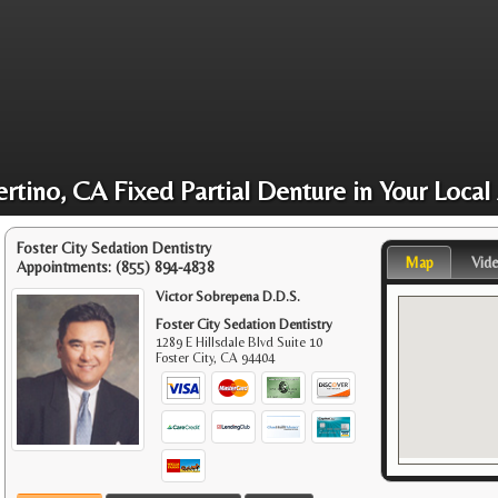
rtino, CA Fixed Partial Denture in Your Local
Foster City Sedation Dentistry
Map
Vid
Appointments:
(855) 894-4838
Victor Sobrepena D.D.S.
Foster City Sedation Dentistry
1289 E Hillsdale Blvd Suite 10
Foster City
,
CA
94404