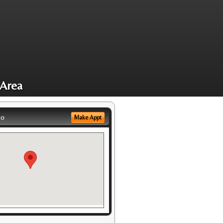
 Area
eo
Make Appt