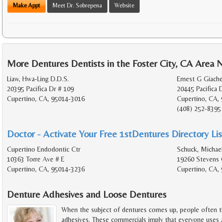
Make Appt
Meet Dr. Sobrepena
Website
More Dentures Dentists in the Foster City, CA Area 
Liaw, Hwa-Ling D.D.S.
Ernest G Giache
20395 Pacifica Dr # 109
20445 Pacifica 
Cupertino, CA, 95014-3016
Cupertino, CA,
(408) 252-8395
Doctor - Activate Your Free 1stDentures Directory Lis
Cupertino Endodontic Ctr
Schuck, Michael
10363 Torre Ave # E
19260 Stevens 
Cupertino, CA, 95014-3236
Cupertino, CA,
Denture Adhesives and Loose Dentures
When the subject of dentures comes up, people often t
adhesives. These commercials imply that everyone uses a