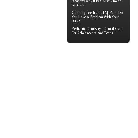
Reasons Why It Is a Wise Choice
for Care
Grinding Teeth and
TMJ Pain
: Do
You Have A Problem With Your
Bite?
Pediatric Dentistry -
Dental Care
For Adolescents and Teens