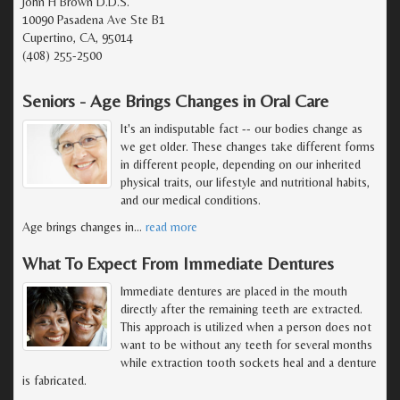
John H Brown D.D.S.
10090 Pasadena Ave Ste B1
Cupertino, CA, 95014
(408) 255-2500
Seniors - Age Brings Changes in Oral Care
It's an indisputable fact -- our bodies change as
we get older. These changes take different forms
in different people, depending on our inherited
physical traits, our lifestyle and nutritional habits,
and our medical conditions.
Age brings changes in
…
read more
What To Expect From Immediate Dentures
Immediate dentures are placed in the mouth
directly after the remaining teeth are extracted.
This approach is utilized when a person does not
want to be without any teeth for several months
while extraction tooth sockets heal and a denture
is fabricated.