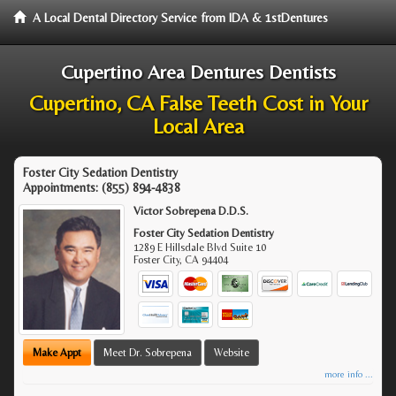
A Local Dental Directory Service from IDA & 1stDentures
Cupertino Area Dentures Dentists
Cupertino, CA False Teeth Cost in Your
Local Area
Foster City Sedation Dentistry
Appointments:
(855) 894-4838
Victor Sobrepena D.D.S.
Foster City Sedation Dentistry
1289 E Hillsdale Blvd Suite 10
Foster City
,
CA
94404
Make Appt
Meet Dr. Sobrepena
Website
more info ...