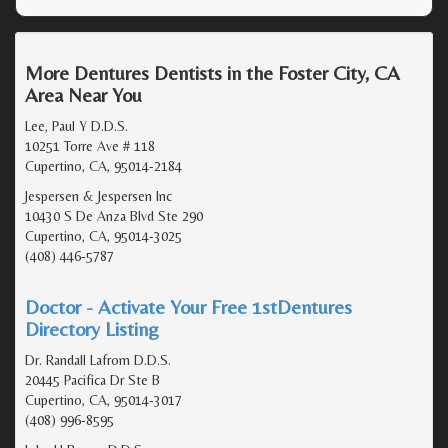
More Dentures Dentists in the Foster City, CA
Area Near You
Lee, Paul Y D.D.S.
10251 Torre Ave # 118
Cupertino, CA, 95014-2184
Jespersen & Jespersen Inc
10430 S De Anza Blvd Ste 290
Cupertino, CA, 95014-3025
(408) 446-5787
Doctor - Activate Your Free 1stDentures
Directory Listing
Dr. Randall Lafrom D.D.S.
20445 Pacifica Dr Ste B
Cupertino, CA, 95014-3017
(408) 996-8595