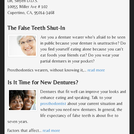
Lin, Sinyen D.D.S.
10055 Miller Ave # 102
Cupertino, CA, 95014-3468
The False Teeth Shut-In
Are you a denture wearer who's afraid to be seen
in public because your denture is unattractive? Do
you find yourself eating alone because you can't
eat foods your friends eat? Do you wear your
partial dentures in your pocket?
Prosthodontics wearers, without knowing it,
…
read more
Is It Time for New Dentures?
Dentures that fit well can improve your looks and
enhance eating and speaking. Talk to your
prosthodontist
about your current situation and
whether you need new dentures. In general, the
life expectancy of false teeth is about five to
seven years.
Factors that affect
…
read more