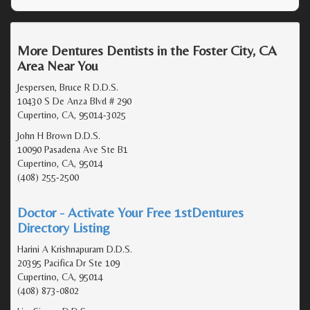
More Dentures Dentists in the Foster City, CA
Area Near You
Jespersen, Bruce R D.D.S.
10430 S De Anza Blvd # 290
Cupertino, CA, 95014-3025
John H Brown D.D.S.
10090 Pasadena Ave Ste B1
Cupertino, CA, 95014
(408) 255-2500
Doctor - Activate Your Free 1stDentures
Directory Listing
Harini A Krishnapuram D.D.S.
20395 Pacifica Dr Ste 109
Cupertino, CA, 95014
(408) 873-0802