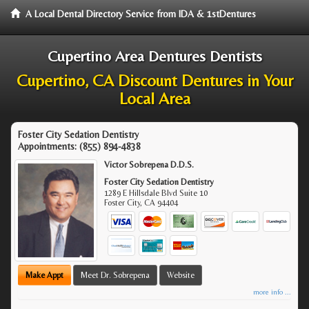
A Local Dental Directory Service from IDA & 1stDentures
Cupertino Area Dentures Dentists
Cupertino, CA Discount Dentures in Your
Local Area
Foster City Sedation Dentistry
Appointments:
(855) 894-4838
Victor Sobrepena D.D.S.
Foster City Sedation Dentistry
1289 E Hillsdale Blvd Suite 10
Foster City
,
CA
94404
Make Appt
Meet Dr. Sobrepena
Website
more info ...