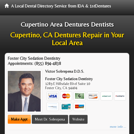
A Local Dental Directory Service from IDA & 1stDentures
Cupertino Area Dentures Dentists
Cupertino, CA Dentures Repair in Your
Local Area
Foster City Sedation Dentistry
Appointments:
(855) 894-4838
Victor Sobrepena D.D.S.
Foster City Sedation Dentistry
1289 E Hillsdale Blvd Suite 10
Foster City
,
CA
94404
Make Appt
Meet Dr. Sobrepena
Website
more info ...