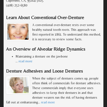
Cupertino, CA, 95014-3025
(408) 252-6580
Learn About Conventional Over-Denture
A conventional over-denture rests over some
healthy natural tooth roots. This approach was
first reported in 1861. To understand this method,
it is necessary to review some facts.
An Overview of Alveolar Ridge Dynamics
Maintaining a denture on the jawbone
…
read more
Denture Adhesives and Loose Dentures
When the subject of dentures comes up, people
often think of commercials for denture adhesives.
These commercials imply that everyone uses
adhesives to keep their dentures in and that
denture wearers run the risk of having dentures
fall out at embarrassing
…
read more