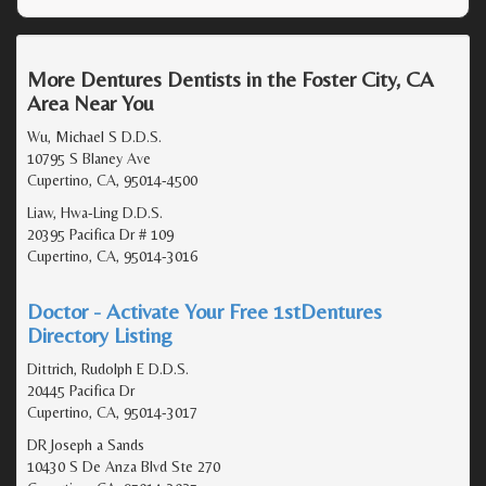
More Dentures Dentists in the Foster City, CA
Area Near You
Wu, Michael S D.D.S.
10795 S Blaney Ave
Cupertino, CA, 95014-4500
Liaw, Hwa-Ling D.D.S.
20395 Pacifica Dr # 109
Cupertino, CA, 95014-3016
Doctor - Activate Your Free 1stDentures
Directory Listing
Dittrich, Rudolph E D.D.S.
20445 Pacifica Dr
Cupertino, CA, 95014-3017
DR Joseph a Sands
10430 S De Anza Blvd Ste 270