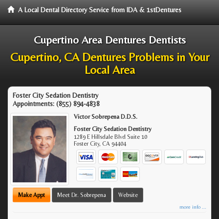
A Local Dental Directory Service from IDA & 1stDentures
Cupertino Area Dentures Dentists
Cupertino, CA Dentures Problems in Your
Local Area
Foster City Sedation Dentistry
Appointments:
(855) 894-4838
Victor Sobrepena D.D.S.
Foster City Sedation Dentistry
1289 E Hillsdale Blvd Suite 10
Foster City
,
CA
94404
Make Appt
Meet Dr. Sobrepena
Website
more info ...