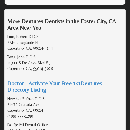
More Dentures Dentists in the Foster City, CA
Area Near You
Lum, Robert D.D.S.
7746 Orogrande Pl
Cupertino, CA, 95014-4144
Tong, John D.D.S.
10311 S De Anza Blvd # 3
Cupertino, CA, 95014-3028
Doctor - Activate Your Free 1stDentures
Directory Listing
Neeshat S Khan D.D.S.
21672 Granada Ave
Cupertino, CA, 95014
(408) 777-1290
Do Re Mi Dental Office