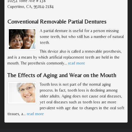
10251 Torre Ave # 138
Cupertino, CA, 95014-2184
Conventional Removable Partial Dentures
A partial denture is useful for a person missing
some teeth, but who still has a number of natural
teeth.
This device also is called a removable prosthesis,
and is a means by which artificial replacement teeth are held in the
mouth. The prosthesis commonly
…
read more
The Effects of Aging and Wear on the Mouth
Tooth loss is not part of the normal aging
process. In fact, tooth loss is declining among
older adults. Aging does not cause oral diseases,
yet oral diseases such as tooth loss are more
prevalent with age due to changes in the oral soft
tissues, a
…
read more