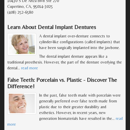
10430 S De Anza Blvd Ste 270
Cupertino, CA, 95014-3025
(408) 252-6580
Learn About Dental Implant Dentures
A dental implant over-denture connects to
cylinder-like configurations (called implants) that
have been surgically implanted into the jawbone.
The dental implant denture appears like a
traditional prosthesis. However, the part of the denture overlying the
dental
…
read more
False Teeth: Porcelain vs. Plastic - Discover The
Difference!
In the past, false teeth made with porcelain were
generally preferred over false teeth made from
plastic due to their greater durability and
esthetics. However, in recent years, new
generation biomaterials have resulted in the
…
read
more