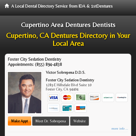
A Local Dental Directory Service from IDA & 1stDentures
Cupertino Area Dentures Dentists
Cupertino, CA Dentures Directory in Your
Local Area
Foster City Sedation Dentistry
Appointments:
(855) 894-4838
Victor Sobrepena D.D.S.
Foster City Sedation Dentistry
1289 E Hillsdale Blvd Suite 10
Foster City
,
CA
94404
Make Appt
Meet Dr. Sobrepena
Website
more info ...