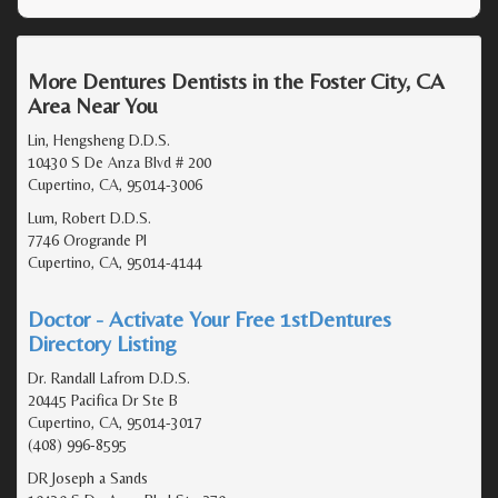
More Dentures Dentists in the Foster City, CA
Area Near You
Lin, Hengsheng D.D.S.
10430 S De Anza Blvd # 200
Cupertino, CA, 95014-3006
Lum, Robert D.D.S.
7746 Orogrande Pl
Cupertino, CA, 95014-4144
Doctor - Activate Your Free 1stDentures
Directory Listing
Dr. Randall Lafrom D.D.S.
20445 Pacifica Dr Ste B
Cupertino, CA, 95014-3017
(408) 996-8595
DR Joseph a Sands