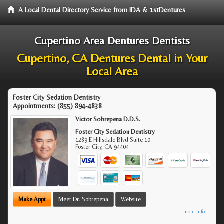
A Local Dental Directory Service from IDA & 1stDentures
Cupertino Area Dentures Dentists
Cupertino, CA Dentures Dental in Your
Local Area
Foster City Sedation Dentistry
Appointments:
(855) 894-4838
Victor Sobrepena D.D.S.
Foster City Sedation Dentistry
1289 E Hillsdale Blvd Suite 10
Foster City
,
CA
94404
Make Appt
Meet Dr. Sobrepena
Website
more info ...