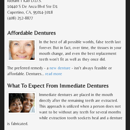
Richard T Kao D.D.S.
10440 S De Anza Blvd Ste D1
Cupertino, CA, 95014-3018
(408) 252-8877
Affordable Dentures
In the best of all possible worlds, false teeth last
forever. But in fact, over time, the tissues in your
mouth change, and even the best replacement
teeth won't fit as well as they once did.
The preferred remedy - a
new denture
- isn't always feasible or
affordable. Dentures
…
read more
What To Expect From Immediate Dentures
Immediate dentures are placed in the mouth
directly after the remaining teeth are extracted.
This approach is utilized when a person does not
want to be without any teeth for several months
while extraction tooth sockets heal and a denture
is fabricated.