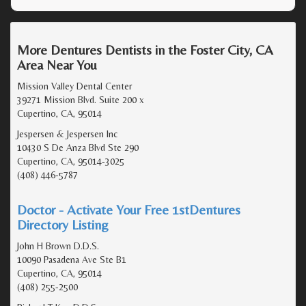
More Dentures Dentists in the Foster City, CA
Area Near You
Mission Valley Dental Center
39271 Mission Blvd. Suite 200 x
Cupertino, CA, 95014
Jespersen & Jespersen Inc
10430 S De Anza Blvd Ste 290
Cupertino, CA, 95014-3025
(408) 446-5787
Doctor - Activate Your Free 1stDentures
Directory Listing
John H Brown D.D.S.
10090 Pasadena Ave Ste B1
Cupertino, CA, 95014
(408) 255-2500