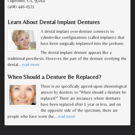
Cupertino, CA, 95014
(408) 446-0321
Learn About Dental Implant Dentures
A dental implant over-denture connects to
cylinder-like configurations (called implants) that
have been surgically implanted into the jawbone.
The dental implant denture appears like a
traditional prosthesis. However, the part of the denture overlying the
dental
…
read more
When Should a Denture Be Replaced?
There is no specifically agreed-upon chronological
answer by dentists to "When should a denture be
replaced?" There are instances where dentures
have been replaced after 1 year or less, and on
the opposite side of the spectrum, there are
people who have worn the
…
read more