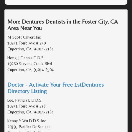
More Dentures Dentists in the Foster City, CA
Area Near You
M Scott Calvert Inc
10251 Torre Ave # 250
Cupertino, CA, 95014-2184
Hong, J Dennis D.D.S.
19260 Stevens Creek Blvd
Cupertino, CA, 95014-2504
Doctor - Activate Your Free 1stDentures
Directory Listing
Lee, Patricia E D.D.S.
10251 Torre Ave # 238
Cupertino, CA, 95014-2184
Kenny Y Wu D.D.S. Inc
20395 Pacifica Dr Ste 111