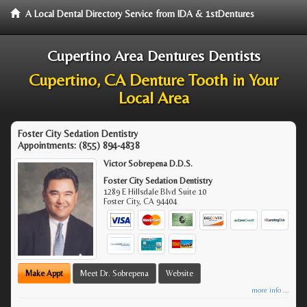
A Local Dental Directory Service from IDA & 1stDentures
Cupertino Area Dentures Dentists
Cupertino, CA Denture Tooth in Your
Local Area
Foster City Sedation Dentistry
Appointments:
(855) 894-4838
Victor Sobrepena D.D.S.
Foster City Sedation Dentistry
1289 E Hillsdale Blvd Suite 10
Foster City
,
CA
94404
Make Appt
Meet Dr. Sobrepena
Website
more info ...