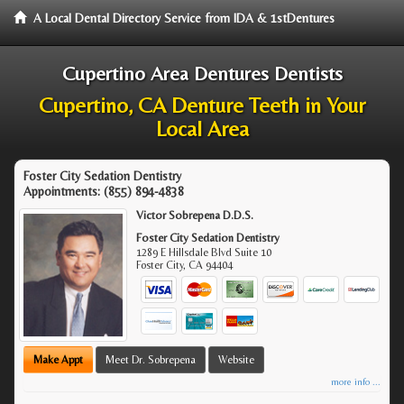
A Local Dental Directory Service from IDA & 1stDentures
Cupertino Area Dentures Dentists
Cupertino, CA Denture Teeth in Your
Local Area
Foster City Sedation Dentistry
Appointments:
(855) 894-4838
Victor Sobrepena D.D.S.
Foster City Sedation Dentistry
1289 E Hillsdale Blvd Suite 10
Foster City
,
CA
94404
Make Appt
Meet Dr. Sobrepena
Website
more info ...