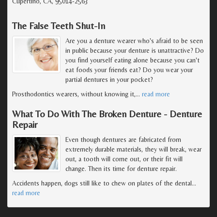
Cupertino, CA, 95014-2563
The False Teeth Shut-In
Are you a denture wearer who's afraid to be seen
in public because your denture is unattractive? Do
you find yourself eating alone because you can't
eat foods your friends eat? Do you wear your
partial dentures in your pocket?
Prosthodontics wearers, without knowing it,
…
read more
What To Do With The Broken Denture - Denture
Repair
Even though dentures are fabricated from
extremely durable materials, they will break, wear
out, a tooth will come out, or their fit will
change. Then its time for denture repair.
Accidents happen, dogs still like to chew on plates of the dental
…
read more