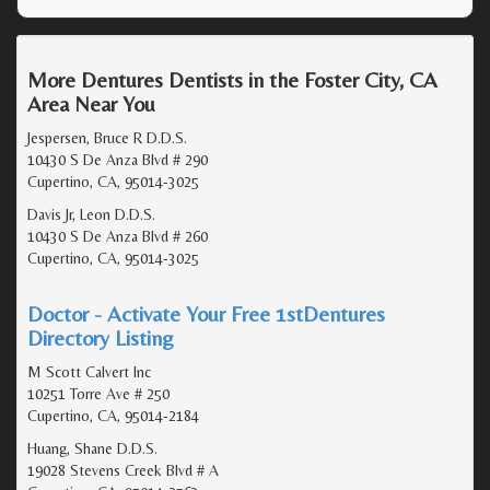
More Dentures Dentists in the Foster City, CA
Area Near You
Jespersen, Bruce R D.D.S.
10430 S De Anza Blvd # 290
Cupertino, CA, 95014-3025
Davis Jr, Leon D.D.S.
10430 S De Anza Blvd # 260
Cupertino, CA, 95014-3025
Doctor - Activate Your Free 1stDentures
Directory Listing
M Scott Calvert Inc
10251 Torre Ave # 250
Cupertino, CA, 95014-2184
Huang, Shane D.D.S.
19028 Stevens Creek Blvd # A