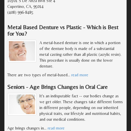
10301 S De Anza Blvd Ste 4
Cupertino, CA, 95014
(408) 996-8485
Metal Based Denture vs Plastic - Which is Best
for You?
A metal-based denture is one in which a portion
of the denture body is made of a substantial
metal casting rather than all plastic (acrylic resin).
This procedure is usually done on the lower
denture.
There are two types of metal-based
…
read more
Seniors - Age Brings Changes in Oral Care
It's an indisputable fact -- our bodies change as
we get older. These changes take different forms
in different people, depending on our inherited
physical traits, our lifestyle and nutritional habits,
and our medical conditions.
Age brings changes in
…
read more