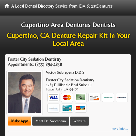
A Local Dental Directory Service from IDA & 1stDentures
Cupertino Area Dentures Dentists
Cupertino, CA Denture Repair Kit in Your
Local Area
Foster City Sedation Dentistry
Appointments:
(855) 894-4838
Victor Sobrepena D.D.S.
Foster City Sedation Dentistry
1289 E Hillsdale Blvd Suite 10
Foster City
,
CA
94404
Make Appt
Meet Dr. Sobrepena
Website
more info ...