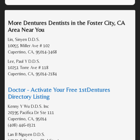
More Dentures Dentists in the Foster City, CA
Area Near You
Lin, Sinyen D.D.S.
10055 Miller Ave # 102
Cupertino, CA, 95014-3468
Lee, Paul Y D.D.S.
10251 Torre Ave # 118
Cupertino, CA, 95014-2184
Doctor - Activate Your Free 1stDentures
Directory Listing
Kenny Y Wu D.D.S. Inc
20395 Pacifica Dr Ste 111
Cupertino, CA, 95014
(408) 446-0321
Lan B Nguyen D.D.S.