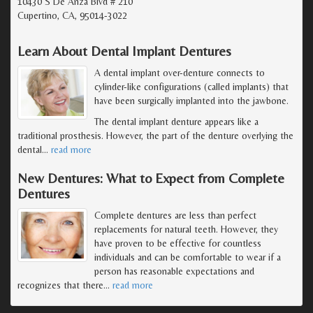
10430 S De Anza Blvd # 210
Cupertino, CA, 95014-3022
Learn About Dental Implant Dentures
A dental implant over-denture connects to
cylinder-like configurations (called implants) that
have been surgically implanted into the jawbone.
The dental implant denture appears like a
traditional prosthesis. However, the part of the denture overlying the
dental
…
read more
New Dentures: What to Expect from Complete
Dentures
Complete dentures are less than perfect
replacements for natural teeth. However, they
have proven to be effective for countless
individuals and can be comfortable to wear if a
person has reasonable expectations and
recognizes that there
…
read more