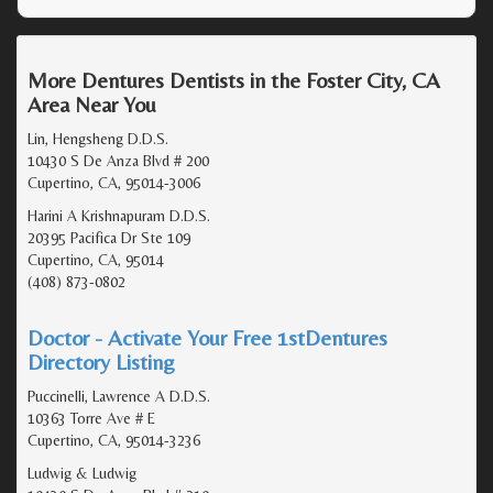
More Dentures Dentists in the Foster City, CA
Area Near You
Lin, Hengsheng D.D.S.
10430 S De Anza Blvd # 200
Cupertino, CA, 95014-3006
Harini A Krishnapuram D.D.S.
20395 Pacifica Dr Ste 109
Cupertino, CA, 95014
(408) 873-0802
Doctor - Activate Your Free 1stDentures
Directory Listing
Puccinelli, Lawrence A D.D.S.
10363 Torre Ave # E
Cupertino, CA, 95014-3236
Ludwig & Ludwig