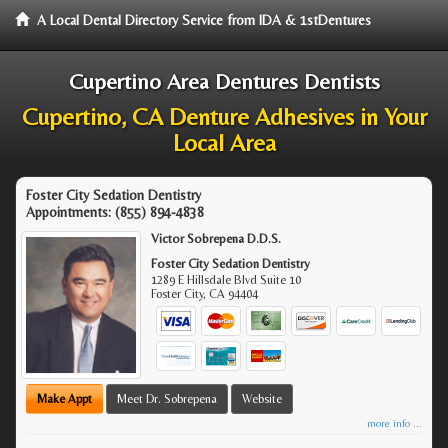
A Local Dental Directory Service from IDA & 1stDentures
Cupertino Area Dentures Dentists
Cupertino, CA Denture Adhesives in Your
Local Area
Foster City Sedation Dentistry
Appointments:
(855) 894-4838
Victor Sobrepena D.D.S.
Foster City Sedation Dentistry
1289 E Hillsdale Blvd Suite 10
Foster City
,
CA
94404
Make Appt
Meet Dr. Sobrepena
Website
more info ...