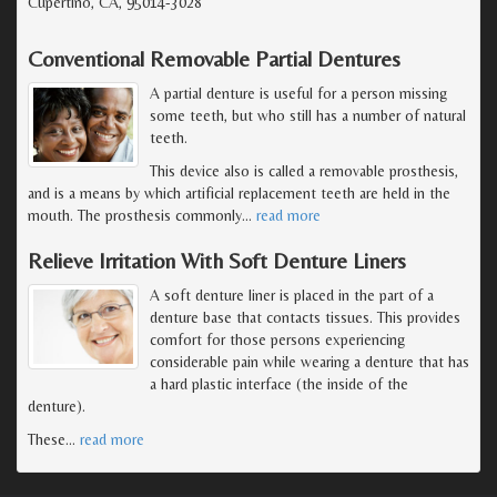
Cupertino, CA, 95014-3028
Conventional Removable Partial Dentures
A partial denture is useful for a person missing
some teeth, but who still has a number of natural
teeth.
This device also is called a removable prosthesis,
and is a means by which artificial replacement teeth are held in the
mouth. The prosthesis commonly
…
read more
Relieve Irritation With Soft Denture Liners
A soft denture liner is placed in the part of a
denture base that contacts tissues. This provides
comfort for those persons experiencing
considerable pain while wearing a denture that has
a hard plastic interface (the inside of the
denture).
These
…
read more