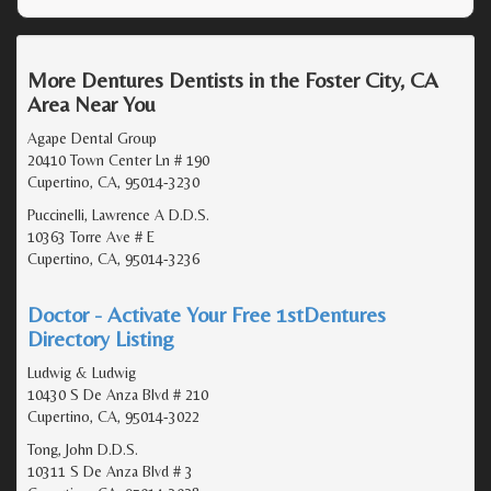
More Dentures Dentists in the Foster City, CA
Area Near You
Agape Dental Group
20410 Town Center Ln # 190
Cupertino, CA, 95014-3230
Puccinelli, Lawrence A D.D.S.
10363 Torre Ave # E
Cupertino, CA, 95014-3236
Doctor - Activate Your Free 1stDentures
Directory Listing
Ludwig & Ludwig
10430 S De Anza Blvd # 210
Cupertino, CA, 95014-3022
Tong, John D.D.S.
10311 S De Anza Blvd # 3