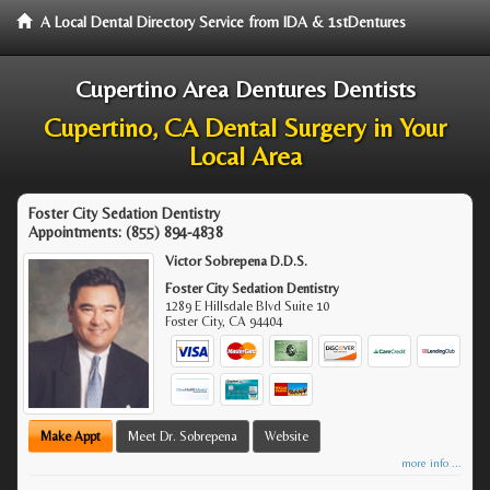
A Local Dental Directory Service from IDA & 1stDentures
Cupertino Area Dentures Dentists
Cupertino, CA Dental Surgery in Your
Local Area
Foster City Sedation Dentistry
Appointments:
(855) 894-4838
Victor Sobrepena D.D.S.
Foster City Sedation Dentistry
1289 E Hillsdale Blvd Suite 10
Foster City
,
CA
94404
Make Appt
Meet Dr. Sobrepena
Website
more info ...