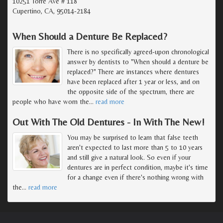
10251 Torre Ave # 118
Cupertino, CA, 95014-2184
When Should a Denture Be Replaced?
There is no specifically agreed-upon chronological
answer by dentists to "When should a denture be
replaced?" There are instances where dentures
have been replaced after 1 year or less, and on
the opposite side of the spectrum, there are
people who have worn the
…
read more
Out With The Old Dentures - In With The New!
You may be surprised to learn that false teeth
aren't expected to last more than 5 to 10 years
and still give a natural look. So even if your
dentures are in perfect condition, maybe it's time
for a change even if there's nothing wrong with
the
…
read more