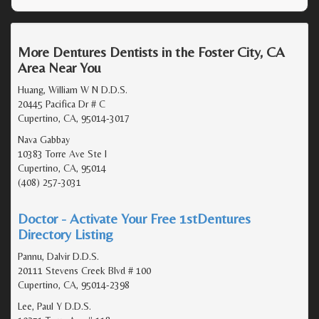
More Dentures Dentists in the Foster City, CA
Area Near You
Huang, William W N D.D.S.
20445 Pacifica Dr # C
Cupertino, CA, 95014-3017
Nava Gabbay
10383 Torre Ave Ste I
Cupertino, CA, 95014
(408) 257-3031
Doctor - Activate Your Free 1stDentures
Directory Listing
Pannu, Dalvir D.D.S.
20111 Stevens Creek Blvd # 100
Cupertino, CA, 95014-2398
Lee, Paul Y D.D.S.