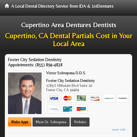
A Local Dental Directory Service from IDA & 1stDentures
Cupertino Area Dentures Dentists
Cupertino, CA Dental Partials Cost in Your
Local Area
Foster City Sedation Dentistry
Appointments:
(855) 894-4838
Victor Sobrepena D.D.S.
Foster City Sedation Dentistry
1289 E Hillsdale Blvd Suite 10
Foster City
,
CA
94404
Make Appt
Meet Dr. Sobrepena
Website
more info ...