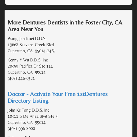
More Dentures Dentists in the Foster City, CA
Area Near You
Wang, Jen-Kuei D.D.S.
19668 Stevens Creek Blvd
Cupertino, CA, 95014-2465
Kenny Y Wu D.D.S. Inc
20395 Pacifica Dr Ste 111
Cupertino, CA, 95014
(408) 446-0321
Doctor - Activate Your Free 1stDentures
Directory Listing
John Ks Tong D.D.S. Inc
10311 S De Anza Blvd Ste 3
Cupertino, CA, 95014
(408) 996-8000