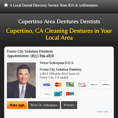
A Local Dental Directory Service from IDA & 1stDentures
Cupertino Area Dentures Dentists
Cupertino, CA Cleaning Dentures in Your
Local Area
Foster City Sedation Dentistry
Appointments:
(855) 894-4838
Victor Sobrepena D.D.S.
Foster City Sedation Dentistry
1289 E Hillsdale Blvd Suite 10
Foster City
,
CA
94404
Make Appt
Meet Dr. Sobrepena
Website
more info ...