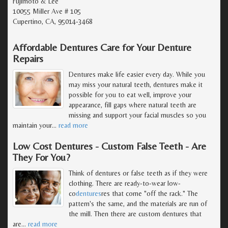
Fujimoto & Lee
10055 Miller Ave # 105
Cupertino, CA, 95014-3468
Affordable Dentures Care for Your Denture
Repairs
Dentures make life easier every day. While you
may miss your natural teeth, dentures make it
possible for you to eat well, improve your
appearance, fill gaps where natural teeth are
missing and support your facial muscles so you
maintain your
…
read more
Low Cost Dentures - Custom False Teeth - Are
They For You?
Think of dentures or false teeth as if they were
clothing. There are ready-to-wear low-
co
dentures
res that come "off the rack." The
pattern's the same, and the materials are run of
the mill. Then there are custom dentures that
are
…
read more