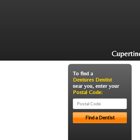
Cupertin
To find a
Dentures Dentist
near you, enter your
Postal Code: