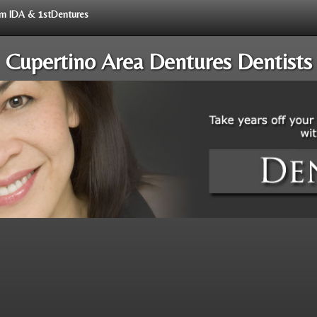
rom IDA & 1stDentures
Cupertino Area Dentures Dentists