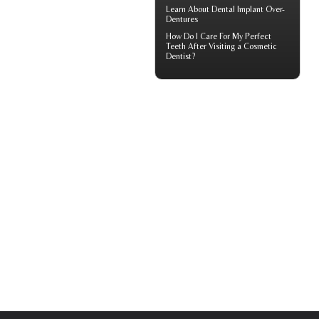
Learn About
Dental Implant Over-
Dentures
How Do I Care For My
Perfect
Teeth
After Visiting a Cosmetic
Dentist?