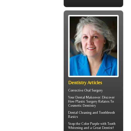
Dentistry Articles
Corrective Oral Surgery
Your
Dental Makeover
: Discover
How Plastic Surgery Relates To
Cosmetic Dentistry
Dental Cleaning
and Toothbrush
Basics
Stop the Color Purple with
Tooth
Whitening
and a Great Dentist!