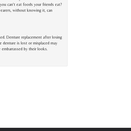
you can't eat foods your friends eat?
earers, without knowing it, can
aced. Denture replacement after losing
e denture is lost or misplaced may
e embarrassed by their looks.