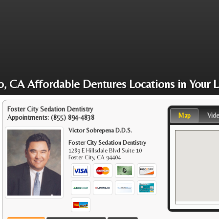
o, CA Affordable Dentures Locations in Your L
Foster City Sedation Dentistry
Map
Vid
Appointments:
(855) 894-4838
Victor Sobrepena D.D.S.
Foster City Sedation Dentistry
1289 E Hillsdale Blvd Suite 10
Foster City
,
CA
94404