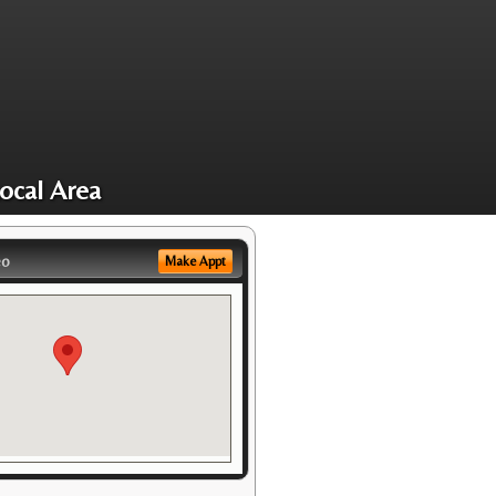
ocal Area
eo
Make Appt