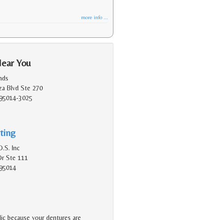
more info ...
Near You
nds
a Blvd Ste 270
 95014-3025
ting
.S. Inc
Dr Ste 111
 95014
lic because your dentures are