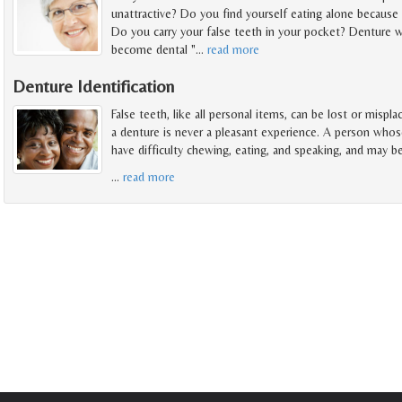
unattractive? Do you find yourself eating alone because 
Do you carry your false teeth in your pocket? Denture w
become dental "
…
read more
Denture Identification
False teeth, like all personal items, can be lost or mispl
a denture is never a pleasant experience. A person whos
have difficulty chewing, eating, and speaking, and may b
…
read more