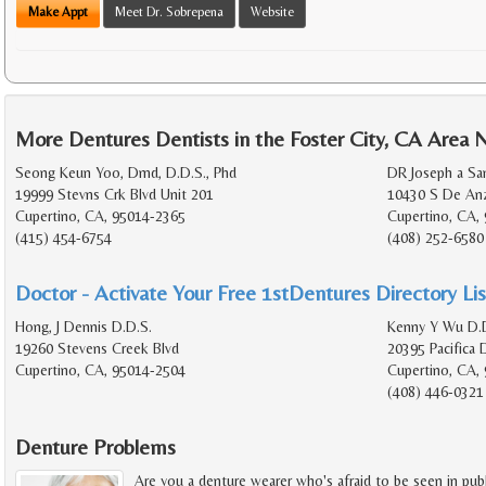
Make Appt
Meet Dr. Sobrepena
Website
More Dentures Dentists in the Foster City, CA Area 
Seong Keun Yoo, Dmd, D.D.S., Phd
DR Joseph a Sa
19999 Stevns Crk Blvd Unit 201
10430 S De Anz
Cupertino, CA, 95014-2365
Cupertino, CA,
(415) 454-6754
(408) 252-6580
Doctor - Activate Your Free 1stDentures Directory Lis
Hong, J Dennis D.D.S.
Kenny Y Wu D.D
19260 Stevens Creek Blvd
20395 Pacifica 
Cupertino, CA, 95014-2504
Cupertino, CA,
(408) 446-0321
Denture Problems
Are you a denture wearer who's afraid to be seen in pub