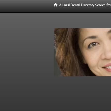
A Local Dental Directory Service f