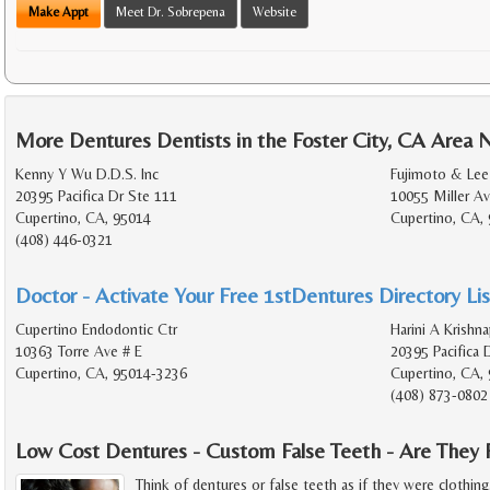
Make Appt
Meet Dr. Sobrepena
Website
More Dentures Dentists in the Foster City, CA Area 
Kenny Y Wu D.D.S. Inc
Fujimoto & Lee
20395 Pacifica Dr Ste 111
10055 Miller Av
Cupertino, CA, 95014
Cupertino, CA,
(408) 446-0321
Doctor - Activate Your Free 1stDentures Directory Lis
Cupertino Endodontic Ctr
Harini A Krishn
10363 Torre Ave # E
20395 Pacifica 
Cupertino, CA, 95014-3236
Cupertino, CA,
(408) 873-0802
Low Cost Dentures - Custom False Teeth - Are They 
Think of dentures or false teeth as if they were clothin