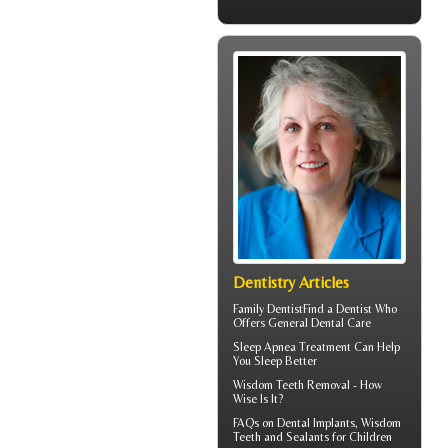
Dentistry Articles
Family Dentist
Find a Dentist Who
Offers General Dental Care
Sleep Apnea
Treatment Can Help
You Sleep Better
Wisdom Teeth Removal
- How
Wise Is It?
FAQs on
Dental Implants
, Wisdom
Teeth and Sealants for Children