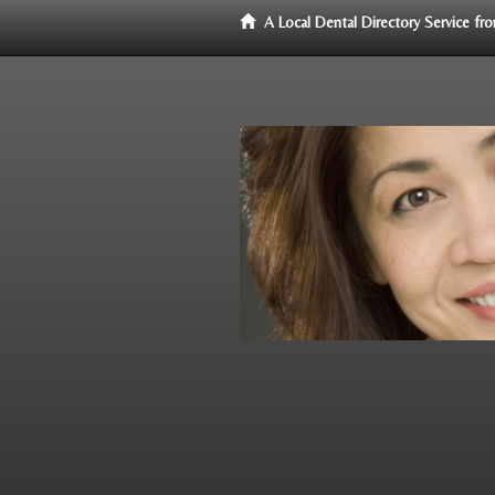
A Local Dental Directory Service f