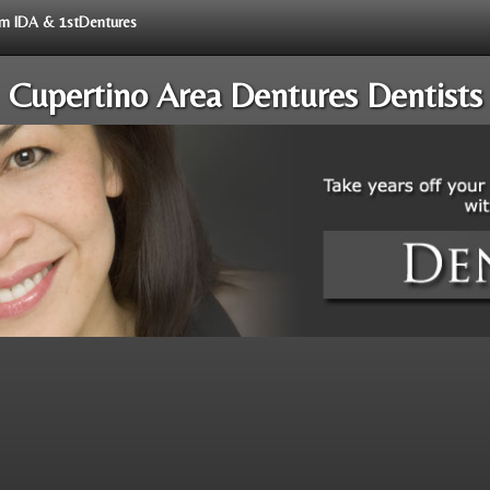
rom IDA & 1stDentures
Cupertino Area Dentures Dentists