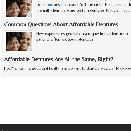
co
dentures
res that come "off the rack." The pattern's t
the mill. Then there are custom dentures that are
…
read
Common Questions About Affordable Dentures
New experiences generate many questions. Here are so
patients often ask about dentures.
Affordable Dentures Are All the Same, Right?
No. Maintaining good oral health is important to denture wearers. Mail-orde