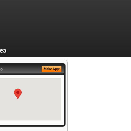
rea
eo
Make Appt