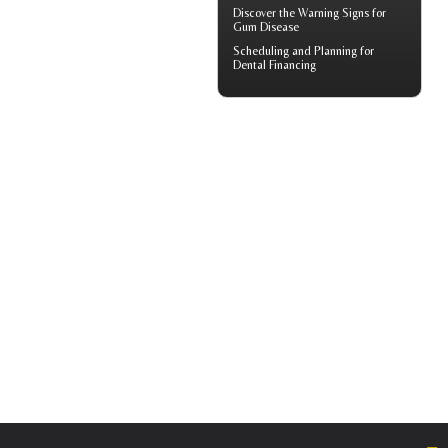
Discover the Warning Signs for
Gum Disease
Scheduling and Planning for
Dental Financing