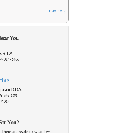
more info ...
Near You
e # 105
 95014-3468
ting
apuram D.D.S.
Dr Ste 109
 95014
For You?
g. There are ready-to-wear low-