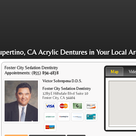
pertino, CA Acrylic Dentures in Your Local A
Foster City Sedation Dentistry
Map
Vid
Appointments:
(855) 894-4838
Victor Sobrepena D.D.S.
Foster City Sedation Dentistry
1289 E Hillsdale Blvd Suite 10
Foster City
,
CA
94404