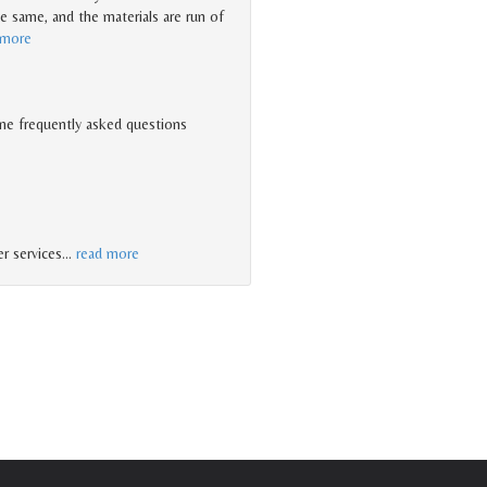
he same, and the materials are run of
 more
me frequently asked questions
r services
…
read more