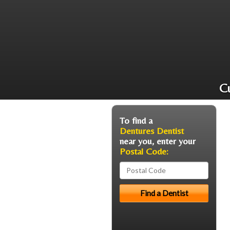
Cu
To find a
Dentures Dentist
near you, enter your
Postal Code: